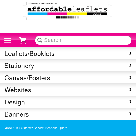
Cart
Leaflets/Booklets
Stationery
Canvas/Posters
Websites
Design
Banners
About Us
Customer Service
Bespoke Quote