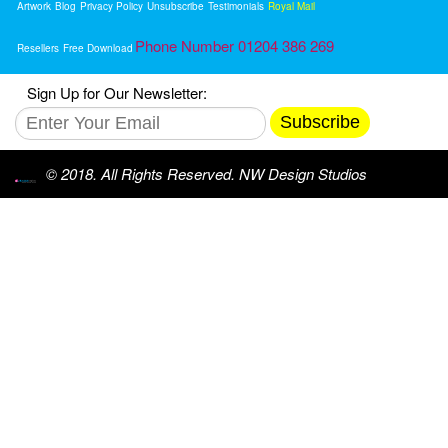
Artwork
Blog
Privacy Policy
Unsubscribe
Testimonials
Royal Mail
Phone Number 01204 386 269
Resellers
Free Download
Sign Up for Our Newsletter:
Subscribe
© 2018. All Rights Reserved. NW Design Studios