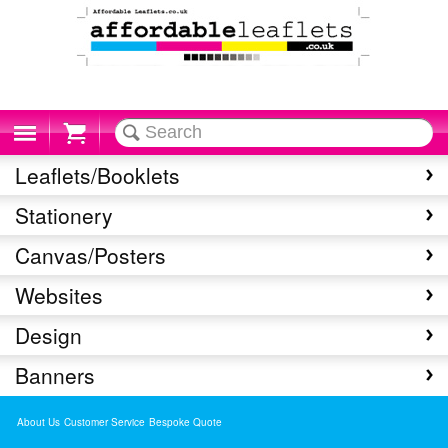
Cart
Leaflets/Booklets
Stationery
Canvas/Posters
Websites
Design
Banners
About Us
Customer Service
Bespoke Quote