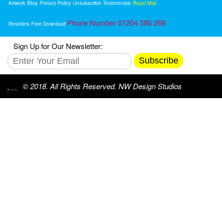
Artwork
Blog
Privacy Policy
Unsubscribe
Testimonials
Royal Mail
Phone Number 01204 386 269
Resellers
Free Download
Sign Up for Our Newsletter:
Subscribe
© 2018. All Rights Reserved. NW Design Studios