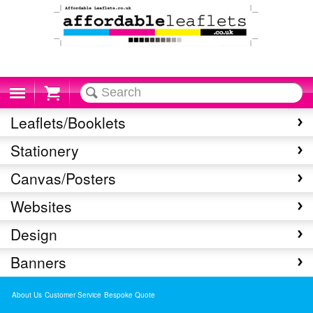
Cart
Leaflets/Booklets
Stationery
Canvas/Posters
Websites
Design
Banners
About Us
Customer Service
Bespoke Quote