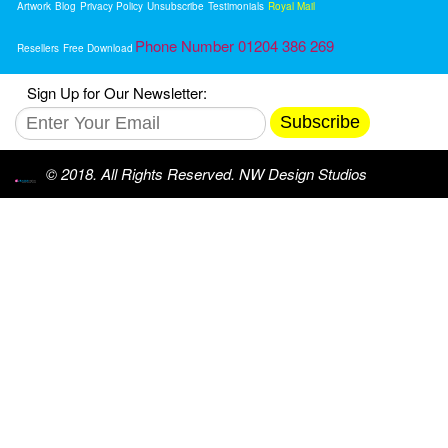
Artwork
Blog
Privacy Policy
Unsubscribe
Testimonials
Royal Mail
Phone Number 01204 386 269
Resellers
Free Download
Sign Up for Our Newsletter:
Subscribe
© 2018. All Rights Reserved. NW Design Studios