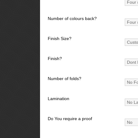
Number of colours back?
Finish Size?
Finish?
Number of folds?
Lamination
Do You require a proof