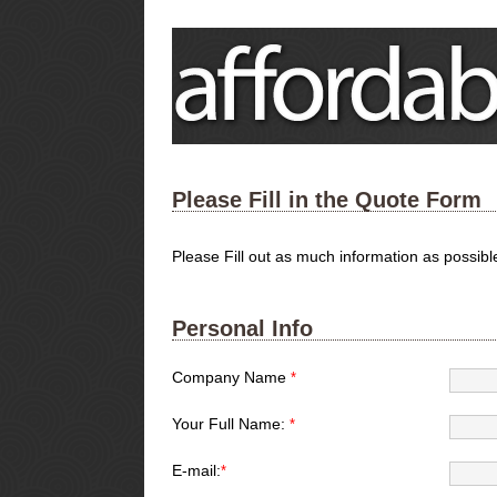
Please Fill in the Quote Form
Please Fill out as much information as possib
Personal Info
Company Name
*
Your Full Name:
*
E-mail:
*