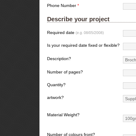
Phone Number
*
Describe your project
Required date
(e.g. 08/05/2008)
Is your required date fixed or flexible?
Description?
Number of pages?
Quantity?
artwork?
Material Weight?
Number of colours front?