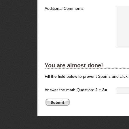
Additional Comments
You are almost done!
Fill the field below to prevent Spams and click
Answer the math Question:
2 + 3=