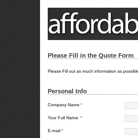
Please Fill in the Quote Form
Please Fill out as much information as possib
Personal Info
Company Name
*
Your Full Name:
*
E-mail:
*