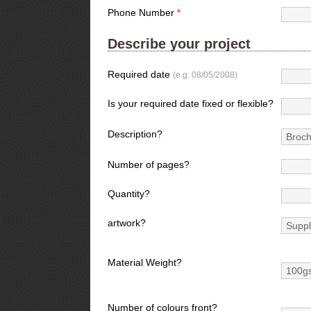
Phone Number
*
Describe your project
Required date
(e.g. 08/05/2008)
Is your required date fixed or flexible?
Description?
Number of pages?
Quantity?
artwork?
Material Weight?
Number of colours front?