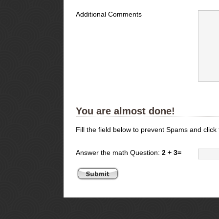
Additional Comments
You are almost done!
Fill the field below to prevent Spams and click
Answer the math Question:
2 + 3=