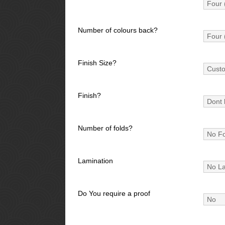
Number of colours back?
Finish Size?
Finish?
Number of folds?
Lamination
Do You require a proof