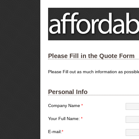
Please Fill in the Quote Form
Please Fill out as much information as possib
Personal Info
Company Name
*
Your Full Name:
*
E-mail:
*