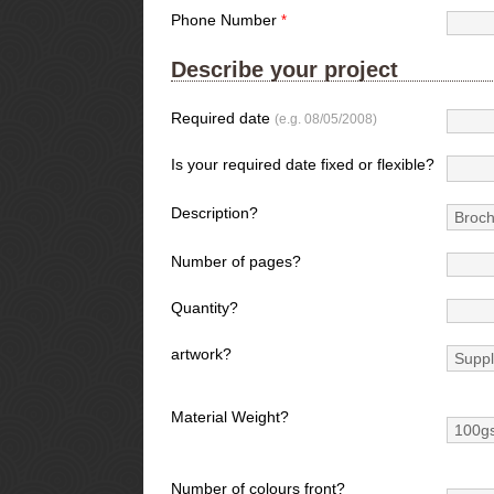
Phone Number
*
Describe your project
Required date
(e.g. 08/05/2008)
Is your required date fixed or flexible?
Description?
Number of pages?
Quantity?
artwork?
Material Weight?
Number of colours front?