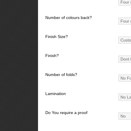
Number of colours back?
Finish Size?
Finish?
Number of folds?
Lamination
Do You require a proof