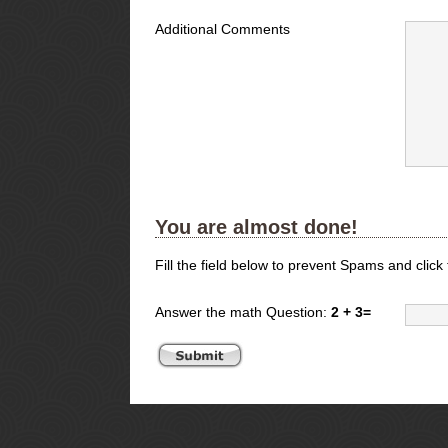
Additional Comments
You are almost done!
Fill the field below to prevent Spams and click
Answer the math Question:
2 + 3=