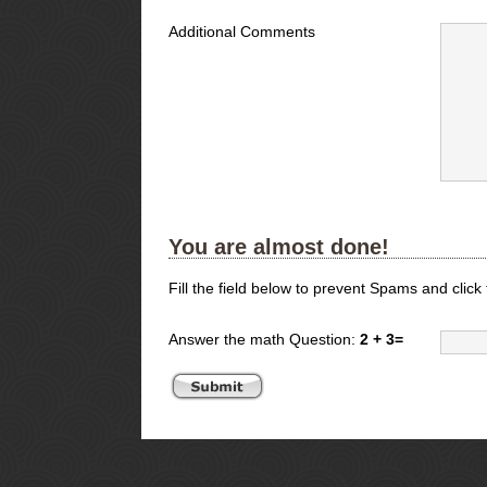
Additional Comments
You are almost done!
Fill the field below to prevent Spams and click
Answer the math Question:
2 + 3=