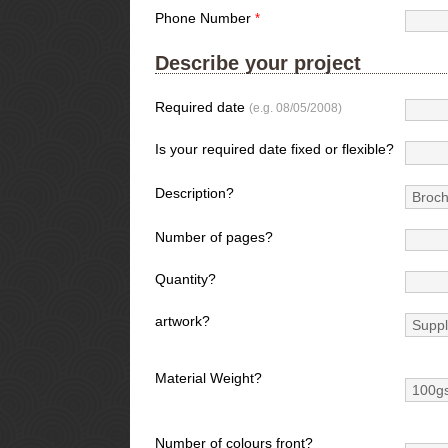
Phone Number
*
Describe your project
Required date
(e.g. 08/05/2008)
Is your required date fixed or flexible?
Description?
Number of pages?
Quantity?
artwork?
Material Weight?
Number of colours front?