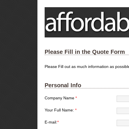
Please Fill in the Quote Form
Please Fill out as much information as possib
Personal Info
Company Name
*
Your Full Name:
*
E-mail:
*