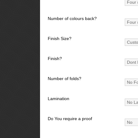
Number of colours back?
Finish Size?
Finish?
Number of folds?
Lamination
Do You require a proof