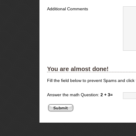
Additional Comments
You are almost done!
Fill the field below to prevent Spams and click
Answer the math Question:
2 + 3=