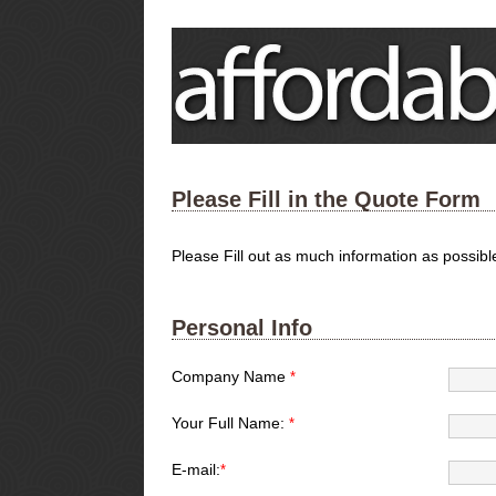
Please Fill in the Quote Form
Please Fill out as much information as possib
Personal Info
Company Name
*
Your Full Name:
*
E-mail:
*