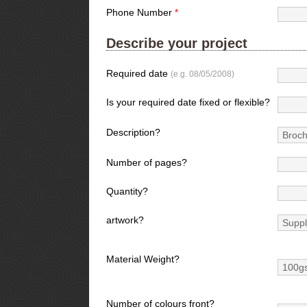
Phone Number
*
Describe your project
Required date
(e.g. 08/05/2008)
Is your required date fixed or flexible?
Description?
Number of pages?
Quantity?
artwork?
Material Weight?
Number of colours front?