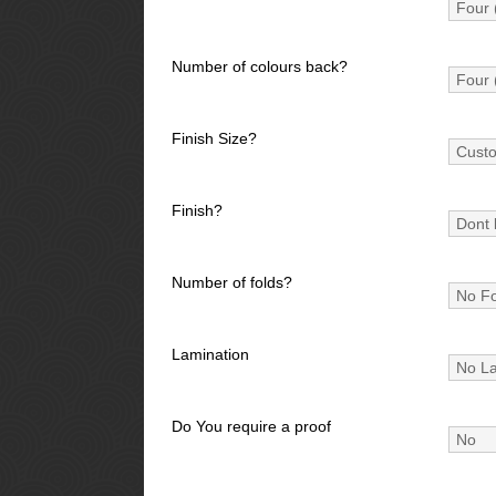
Number of colours back?
Finish Size?
Finish?
Number of folds?
Lamination
Do You require a proof