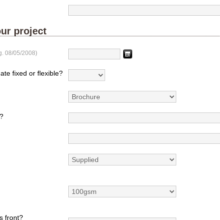
ur project
g. 08/05/2008)
ate fixed or flexible?
?
s front?