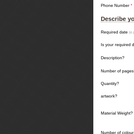
Phone Number
*
Describe yo
Required date
(e.
Is your required d
Description?
Number of pages
Quantity?
artwork?
Material Weight?
Number of colour