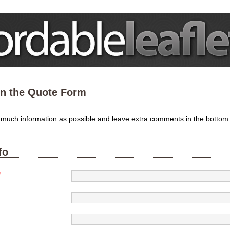
 in the Quote Form
s much information as possible and leave extra comments in the bottom
fo
*