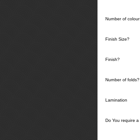
Number of colour
Finish Size?
Finish?
Number of folds?
Lamination
Do You require a