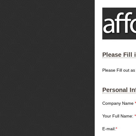
Please Fill
Please Fill out a
Personal In
Company Name
Your Full Name:
*
E-mail:
*