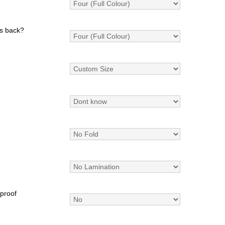
s back?
 proof