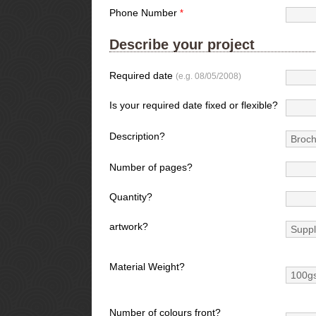
Phone Number
*
Describe your project
Required date
(e.g. 08/05/2008)
Is your required date fixed or flexible?
Description?
Number of pages?
Quantity?
artwork?
Material Weight?
Number of colours front?