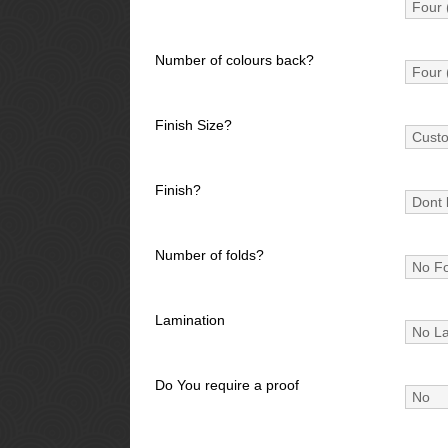
Number of colours back?
Finish Size?
Finish?
Number of folds?
Lamination
Do You require a proof