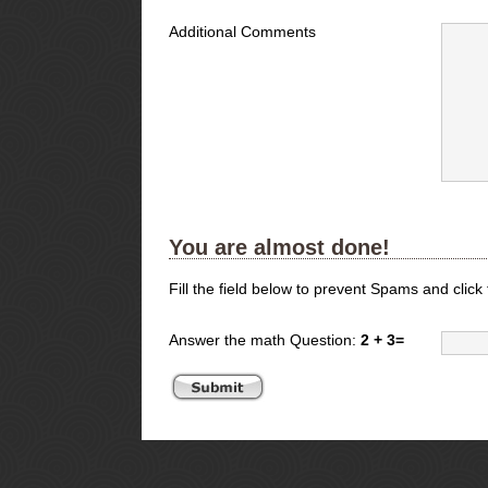
Additional Comments
You are almost done!
Fill the field below to prevent Spams and click
Answer the math Question:
2 + 3=