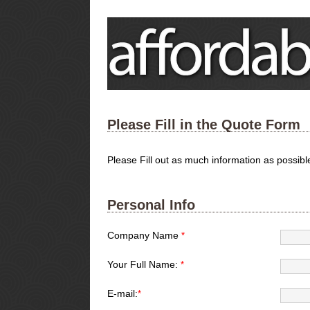
Please Fill in the Quote Form
Please Fill out as much information as possib
Personal Info
Company Name
*
Your Full Name:
*
E-mail:
*