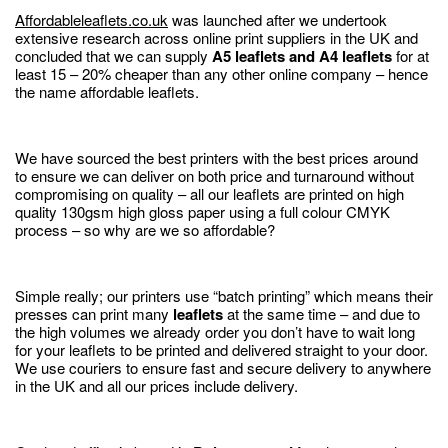
Affordableleaflets.co.uk
was launched after we undertook
extensive research across online print suppliers in the UK and
concluded that we can supply
A5 leaflets and A4 leaflets
for at
least 15 – 20% cheaper than any other online company – hence
the name affordable leaflets.
We have sourced the best printers with the best prices around
to ensure we can deliver on both price and turnaround without
compromising on quality – all our leaflets are printed on high
quality 130gsm high gloss paper using a full colour CMYK
process – so why are we so affordable?
Simple really; our printers use “batch printing” which means their
presses can print many
leaflets
at the same time – and due to
the high volumes we already order you don’t have to wait long
for your leaflets to be printed and delivered straight to your door.
We use couriers to ensure fast and secure delivery to anywhere
in the UK and all our prices include delivery.