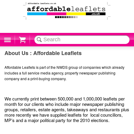
Cart
About Us : Affordable Leaflets
Affordable Leaflets is part of the NWDS group of companies which already
includes a full service media agency, property newspaper publishing
company and a print-buying company.
We currently print between 500,000 and 1,000,000 leaflets per
month for our clients who include major newspaper publishing
groups, retailers, estate agents, takeaways and restaurants plus
more recently we have supplied leaflets for local councillors,
MP’s and a major political party for the 2010 elections.