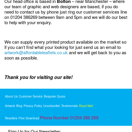
Our head office is based in
Bolton
– near Manchester – where
our team of graphic and web designers are based, if you do
need to contact us by phone just ring our customer services line
on 01204 386269 between 9am and 5pm and we will do our best
to help with your enquiry.
We can supply every printed product available on the market so
if you can’t find what your looking for just send us an email to
artwork@affordableleaflets.co.uk
and we will get back to you as
soon as possible.
Thank you for visiting our site!
About Us
Customer Service
Bespoke Quote
Artwork
Blog
Privacy Policy
Unsubscribe
Testimonials
Royal Mail
Phone Number 01204 386 269
Resellers
Free Download
Sign Up for Our Newsletter: