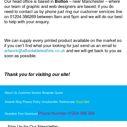
Our head office is based in
Bolton
– near Manchester – where
our team of graphic and web designers are based, if you do
need to contact us by phone just ring our customer services line
on 01204 386269 between 9am and 5pm and we will do our best
to help with your enquiry.
We can supply every printed product available on the market so
if you can’t find what your looking for just send us an email to
artwork@affordableleaflets.co.uk
and we will get back to you as
soon as possible.
Thank you for visiting our site!
About Us
Customer Service
Bespoke Quote
Artwork
Blog
Privacy Policy
Unsubscribe
Testimonials
Royal Mail
Phone Number 01204 386 269
Resellers
Free Download
Sign Up for Our Newsletter: