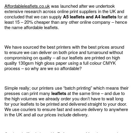
Affordableleaflets.co.uk
was launched after we undertook
extensive research across online print suppliers in the UK and
concluded that we can supply
A5 leaflets and A4 leaflets
for at
least 15 – 20% cheaper than any other online company – hence
the name affordable leaflets.
We have sourced the best printers with the best prices around
to ensure we can deliver on both price and turnaround without
compromising on quality – all our leaflets are printed on high
quality 130gsm high gloss paper using a full colour CMYK
process – so why are we so affordable?
Simple really; our printers use “batch printing” which means their
presses can print many
leaflets
at the same time – and due to
the high volumes we already order you don’t have to wait long
for your leaflets to be printed and delivered straight to your door.
We use couriers to ensure fast and secure delivery to anywhere
in the UK and all our prices include delivery.