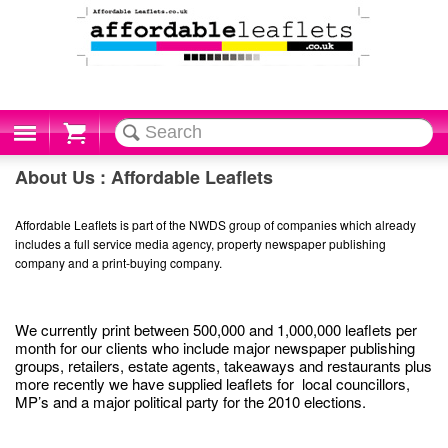
Cart
About Us : Affordable Leaflets
Affordable Leaflets is part of the NWDS group of companies which already
includes a full service media agency, property newspaper publishing
company and a print-buying company.
We currently print between 500,000 and 1,000,000 leaflets per
month for our clients who include major newspaper publishing
groups, retailers, estate agents, takeaways and restaurants plus
more recently we have supplied leaflets for local councillors,
MP’s and a major political party for the 2010 elections.