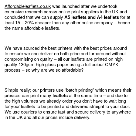
Affordableleaflets.co.uk
was launched after we undertook
extensive research across online print suppliers in the UK and
concluded that we can supply
A5 leaflets and A4 leaflets
for at
least 15 – 20% cheaper than any other online company – hence
the name affordable leaflets.
We have sourced the best printers with the best prices around
to ensure we can deliver on both price and turnaround without
compromising on quality – all our leaflets are printed on high
quality 130gsm high gloss paper using a full colour CMYK
process – so why are we so affordable?
Simple really; our printers use “batch printing” which means their
presses can print many
leaflets
at the same time – and due to
the high volumes we already order you don’t have to wait long
for your leaflets to be printed and delivered straight to your door.
We use couriers to ensure fast and secure delivery to anywhere
in the UK and all our prices include delivery.