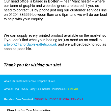
Our head office is based in
Bolton
– near Manchester – where
our team of graphic and web designers are based, if you do
need to contact us by phone just ring our customer services line
on 01204 386269 between 9am and 5pm and we will do our best
to help with your enquiry.
We can supply every printed product available on the market so
if you can’t find what your looking for just send us an email to
artwork@affordableleaflets.co.uk
and we will get back to you as
soon as possible.
Thank you for visiting our site!
About Us
Customer Service
Bespoke Quote
Artwork
Blog
Privacy Policy
Unsubscribe
Testimonials
Royal Mail
Phone Number 01204 386 269
Resellers
Free Download
Sign Up for Our Newsletter: