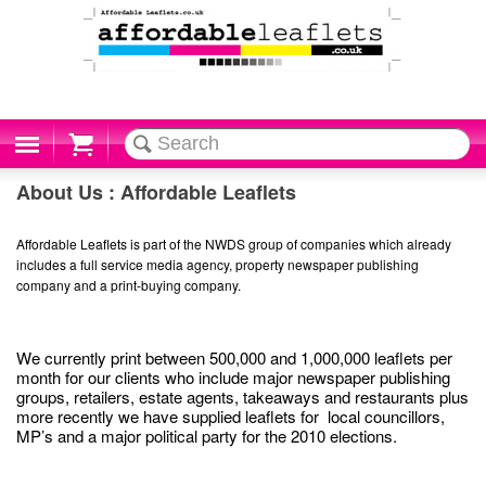
Cart
About Us : Affordable Leaflets
Affordable Leaflets is part of the NWDS group of companies which already
includes a full service media agency, property newspaper publishing
company and a print-buying company.
We currently print between 500,000 and 1,000,000 leaflets per
month for our clients who include major newspaper publishing
groups, retailers, estate agents, takeaways and restaurants plus
more recently we have supplied leaflets for local councillors,
MP’s and a major political party for the 2010 elections.