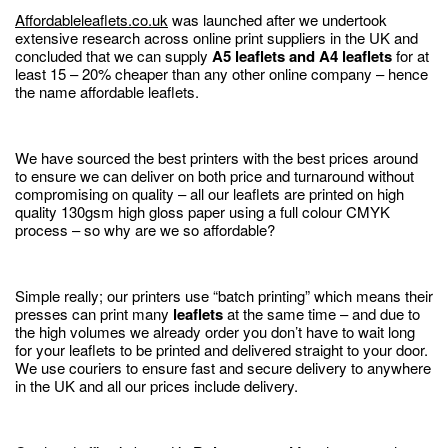
Affordableleaflets.co.uk
was launched after we undertook
extensive research across online print suppliers in the UK and
concluded that we can supply
A5 leaflets and A4 leaflets
for at
least 15 – 20% cheaper than any other online company – hence
the name affordable leaflets.
We have sourced the best printers with the best prices around
to ensure we can deliver on both price and turnaround without
compromising on quality – all our leaflets are printed on high
quality 130gsm high gloss paper using a full colour CMYK
process – so why are we so affordable?
Simple really; our printers use “batch printing” which means their
presses can print many
leaflets
at the same time – and due to
the high volumes we already order you don’t have to wait long
for your leaflets to be printed and delivered straight to your door.
We use couriers to ensure fast and secure delivery to anywhere
in the UK and all our prices include delivery.