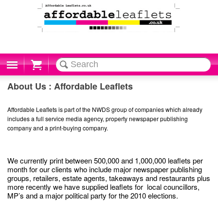
Cart
About Us : Affordable Leaflets
Affordable Leaflets is part of the NWDS group of companies which already
includes a full service media agency, property newspaper publishing
company and a print-buying company.
We currently print between 500,000 and 1,000,000 leaflets per
month for our clients who include major newspaper publishing
groups, retailers, estate agents, takeaways and restaurants plus
more recently we have supplied leaflets for local councillors,
MP’s and a major political party for the 2010 elections.