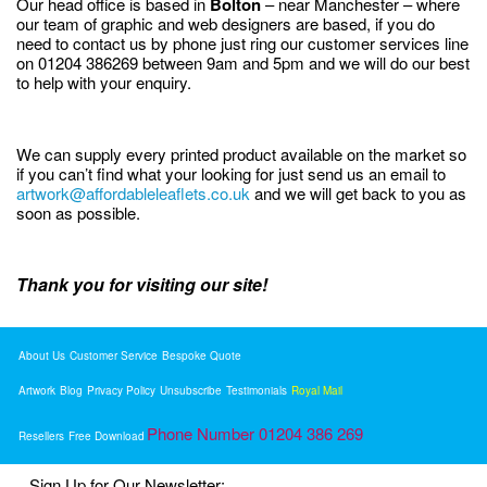
Our head office is based in
Bolton
– near Manchester – where
our team of graphic and web designers are based, if you do
need to contact us by phone just ring our customer services line
on 01204 386269 between 9am and 5pm and we will do our best
to help with your enquiry.
We can supply every printed product available on the market so
if you can’t find what your looking for just send us an email to
artwork@affordableleaflets.co.uk
and we will get back to you as
soon as possible.
Thank you for visiting our site!
About Us
Customer Service
Bespoke Quote
Artwork
Blog
Privacy Policy
Unsubscribe
Testimonials
Royal Mail
Phone Number 01204 386 269
Resellers
Free Download
Sign Up for Our Newsletter: