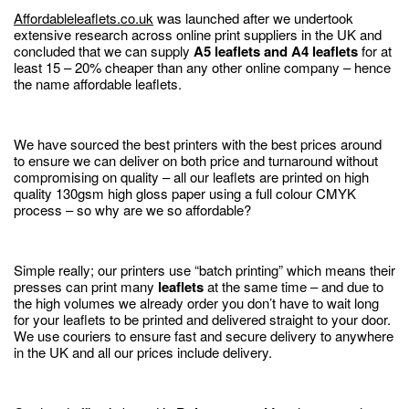
Affordableleaflets.co.uk
was launched after we undertook
extensive research across online print suppliers in the UK and
concluded that we can supply
A5 leaflets and A4 leaflets
for at
least 15 – 20% cheaper than any other online company – hence
the name affordable leaflets.
We have sourced the best printers with the best prices around
to ensure we can deliver on both price and turnaround without
compromising on quality – all our leaflets are printed on high
quality 130gsm high gloss paper using a full colour CMYK
process – so why are we so affordable?
Simple really; our printers use “batch printing” which means their
presses can print many
leaflets
at the same time – and due to
the high volumes we already order you don’t have to wait long
for your leaflets to be printed and delivered straight to your door.
We use couriers to ensure fast and secure delivery to anywhere
in the UK and all our prices include delivery.