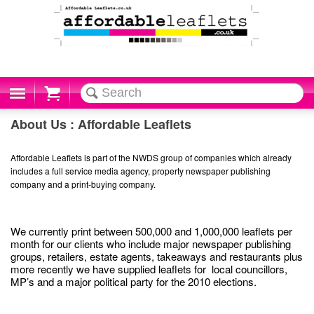
Cart
About Us : Affordable Leaflets
Affordable Leaflets is part of the NWDS group of companies which already
includes a full service media agency, property newspaper publishing
company and a print-buying company.
We currently print between 500,000 and 1,000,000 leaflets per
month for our clients who include major newspaper publishing
groups, retailers, estate agents, takeaways and restaurants plus
more recently we have supplied leaflets for local councillors,
MP’s and a major political party for the 2010 elections.