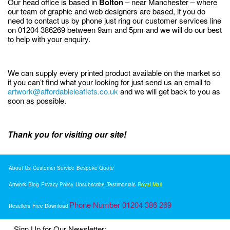
Our head office is based in
Bolton
– near Manchester – where
our team of graphic and web designers are based, if you do
need to contact us by phone just ring our customer services line
on 01204 386269 between 9am and 5pm and we will do our best
to help with your enquiry.
We can supply every printed product available on the market so
if you can’t find what your looking for just send us an email to
artwork@affordableleaflets.co.uk
and we will get back to you as
soon as possible.
Thank you for visiting our site!
About Us
Customer Service
Bespoke Quote
Artwork
Blog
Privacy Policy
Unsubscribe
Testimonials
Royal Mail
Phone Number 01204 386 269
Resellers
Free Download
Sign Up for Our Newsletter: