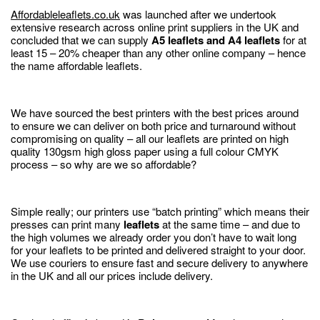
Affordableleaflets.co.uk
was launched after we undertook
extensive research across online print suppliers in the UK and
concluded that we can supply
A5 leaflets and A4 leaflets
for at
least 15 – 20% cheaper than any other online company – hence
the name affordable leaflets.
We have sourced the best printers with the best prices around
to ensure we can deliver on both price and turnaround without
compromising on quality – all our leaflets are printed on high
quality 130gsm high gloss paper using a full colour CMYK
process – so why are we so affordable?
Simple really; our printers use “batch printing” which means their
presses can print many
leaflets
at the same time – and due to
the high volumes we already order you don’t have to wait long
for your leaflets to be printed and delivered straight to your door.
We use couriers to ensure fast and secure delivery to anywhere
in the UK and all our prices include delivery.