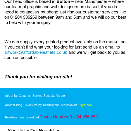
Our head office is based in
Bolton
– near Manchester – where
our team of graphic and web designers are based, if you do
need to contact us by phone just ring our customer services line
on 01204 386269 between 9am and 5pm and we will do our best
to help with your enquiry.
We can supply every printed product available on the market so
if you can’t find what your looking for just send us an email to
artwork@affordableleaflets.co.uk
and we will get back to you as
soon as possible.
Thank you for visiting our site!
About Us
Customer Service
Bespoke Quote
Artwork
Blog
Privacy Policy
Unsubscribe
Testimonials
Royal Mail
Phone Number 01204 386 269
Resellers
Free Download
Sign Up for Our Newsletter: