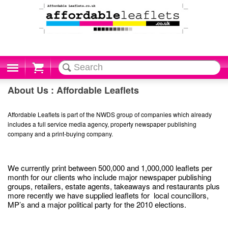
Cart
About Us : Affordable Leaflets
Affordable Leaflets is part of the NWDS group of companies which already
includes a full service media agency, property newspaper publishing
company and a print-buying company.
We currently print between 500,000 and 1,000,000 leaflets per
month for our clients who include major newspaper publishing
groups, retailers, estate agents, takeaways and restaurants plus
more recently we have supplied leaflets for local councillors,
MP’s and a major political party for the 2010 elections.