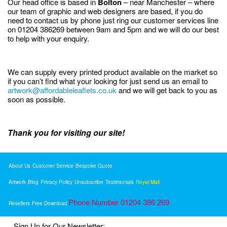
Our head office is based in
Bolton
– near Manchester – where
our team of graphic and web designers are based, if you do
need to contact us by phone just ring our customer services line
on 01204 386269 between 9am and 5pm and we will do our best
to help with your enquiry.
We can supply every printed product available on the market so
if you can’t find what your looking for just send us an email to
artwork@affordableleaflets.co.uk
and we will get back to you as
soon as possible.
Thank you for visiting our site!
About Us
Customer Service
Bespoke Quote
Artwork
Blog
Privacy Policy
Unsubscribe
Testimonials
Royal Mail
Phone Number 01204 386 269
Resellers
Free Download
Sign Up for Our Newsletter: