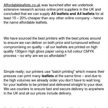
Affordableleaflets.co.uk
was launched after we undertook
extensive research across online print suppliers in the UK and
concluded that we can supply
A5 leaflets and A4 leaflets
for at
least 15 – 20% cheaper than any other online company – hence
the name affordable leaflets.
We have sourced the best printers with the best prices around
to ensure we can deliver on both price and turnaround without
compromising on quality – all our leaflets are printed on high
quality 130gsm high gloss paper using a full colour CMYK
process – so why are we so affordable?
Simple really; our printers use “batch printing” which means their
presses can print many
leaflets
at the same time – and due to
the high volumes we already order you don’t have to wait long
for your leaflets to be printed and delivered straight to your door.
We use couriers to ensure fast and secure delivery to anywhere
in the UK and all our prices include delivery.