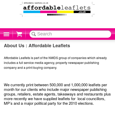
Cart
About Us : Affordable Leaflets
Affordable Leaflets is part of the NWDS group of companies which already
includes a full service media agency, property newspaper publishing
company and a print-buying company.
We currently print between 500,000 and 1,000,000 leaflets per
month for our clients who include major newspaper publishing
groups, retailers, estate agents, takeaways and restaurants plus
more recently we have supplied leaflets for local councillors,
MP’s and a major political party for the 2010 elections.