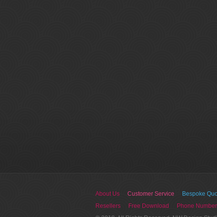
About Us
Customer Service
Bespoke Quo
Resellers
Free Download
Phone Number