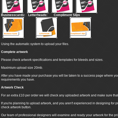
Businesscards:
Letterheads:
Compliment Slips
Using the automatic system to upload your files.
Complete artwork
Please check artwork specifications and templates for bleeds and sizes.
Maximium upload size 20mb.
After you have made your purchase you will be taken to a success page where yo
requirements you have.
Artwork Check
For an extra £10 per order we will check any uploaded artwork and make sure that it
If you're planning to upload artwork, and you aren't experienced in designing for pr
check artwork button.
Our team of professional designers will examine and ready your artwork for the pr