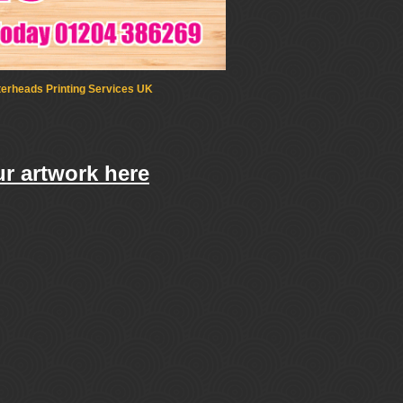
terheads Printing Services UK
r artwork here