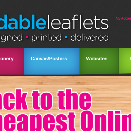
My Accou
ionery
Canvas/Posters
Websites