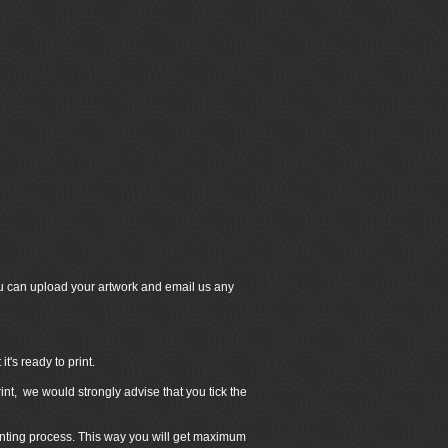
u can upload your artwork and email us any
's ready to print.
int, we would strongly advise that you tick the
inting process. This way you will get maximum