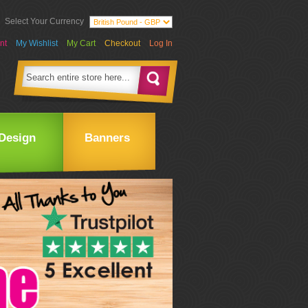
Select Your Currency
nt
My Wishlist
My Cart
Checkout
Log In
Design
Banners