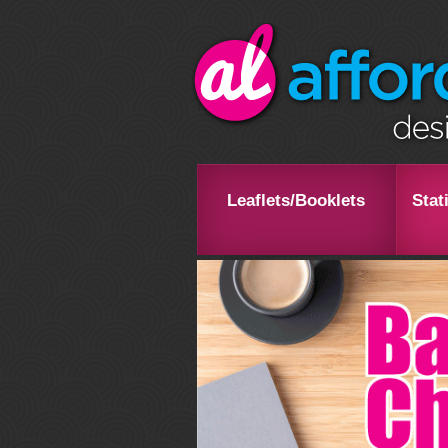
Leaflets/Booklets
Stat