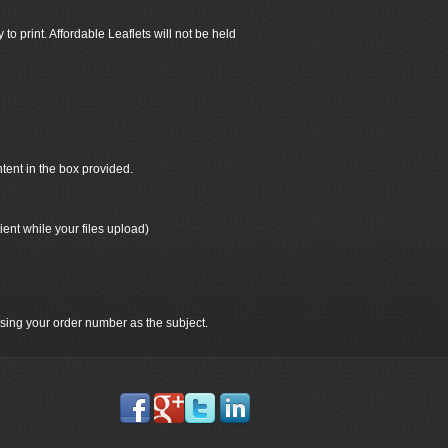
 to print. Affordable Leaflets will not be held
ntent in the box provided.
ient while your files upload)
 using your order number as the subject.