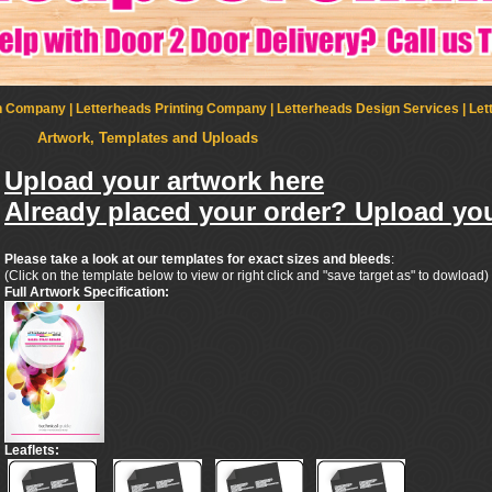
Company | Letterheads Printing Company | Letterheads Design Services | Let
Artwork, Templates and Uploads
Upload your artwork here
Already placed your order? Upload you
Please take a look at our templates for exact sizes and bleeds
:
(Click on the template below to view or right click and "save target as" to dowload)
Full Artwork Specification:
Leaflets: