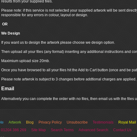
results from your supplied files.
Please note: if this service is not selected your supplied artwork will be sent directly
responsible for any errors in colour, layout or design.
OR
We Design
If you want us to design the artwork please choose we design option.
Then upload all your files (any format) inserting any additional instructions and co
Maximium upload size 20mb.
Once you have browsed to all your files hit the Add to Cart button (once and be pat
Please note artwrok is subject to 3 changes before addtional charges are applied.
Email
Alternatively you can complete the order with no files, then email us with the files
te
Artwork
Blog
Privacy Policy
Unsubscribe
Testimonials
Royal Mail
 01204 386 269
Site Map
Search Terms
Advanced Search
Contact Us