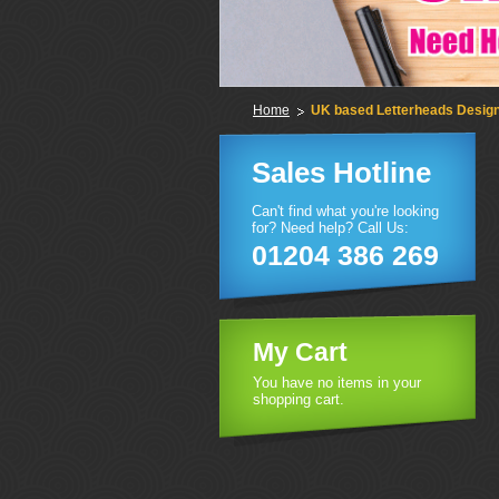
Home
UK based Letterheads Design 
Sales Hotline
Can't find what you're looking
for? Need help? Call Us:
01204 386 269
My Cart
You have no items in your
shopping cart.