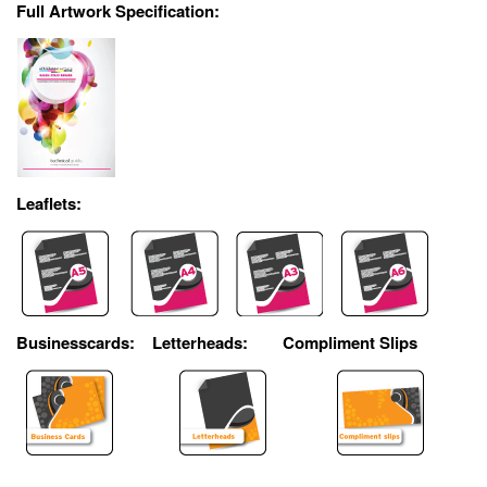
Full Artwork Specification:
Leaflets:
Businesscards:
Letterheads:
Compliment Slips