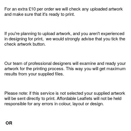
For an extra £10 per order we will check any uploaded artwork
and make sure that it's ready to print.
If you're planning to upload artwork, and you aren't experienced
in designing for print, we would strongly advise that you tick the
check artwork button.
Our team of professional designers will examine and ready your
artwork for the printing process. This way you will get maximum
results from your supplied files.
Please note: if this service is not selected your supplied artwork
will be sent directly to print. Affordable Leaflets will not be held
responsible for any errors in colour, layout or design.
OR