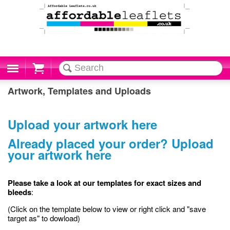
Cart
Artwork, Templates and Uploads
Upload your artwork here
Already placed your order? Upload
your artwork here
Please take a look at our templates for exact sizes and
bleeds
:
(Click on the template below to view or right click and "save
target as" to dowload)