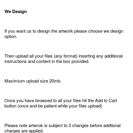
We Design
If you want us to design the artwork please choose we design
option.
Then upload all your files (any format) inserting any additional
instructions and content in the box provided.
Maximium upload size 20mb.
Once you have browsed to all your files hit the Add to Cart
button (once and be patient while your files upload)
Please note artwrok is subject to 3 changes before addtional
charges are applied.