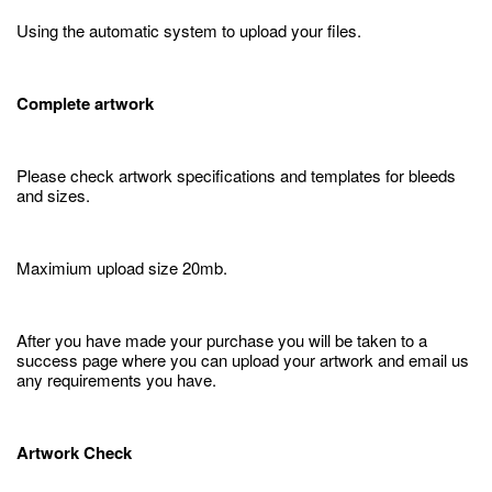
Using the automatic system to upload your files.
Complete artwork
Please check artwork specifications and templates for bleeds
and sizes.
Maximium upload size 20mb.
After you have made your purchase you will be taken to a
success page where you can upload your artwork and email us
any requirements you have.
Artwork Check