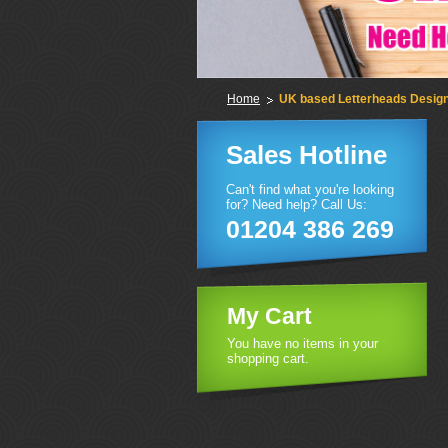
Home
UK based Letterheads Design 
Sales Hotline
Can't find what you're looking
for? Need help? Call Us:
01204 386 269
My Cart
You have no items in your
shopping cart.