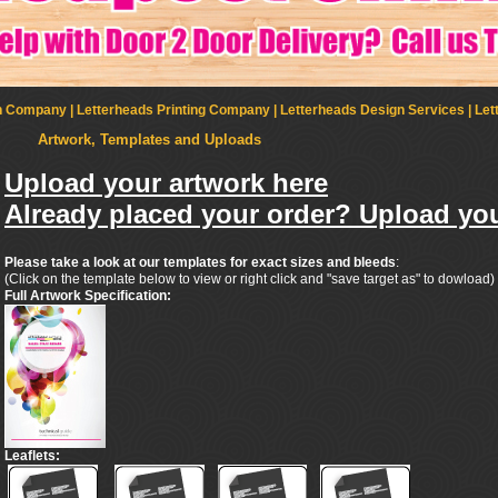
Company | Letterheads Printing Company | Letterheads Design Services | Let
Artwork, Templates and Uploads
Upload your artwork here
Already placed your order? Upload you
Please take a look at our templates for exact sizes and bleeds
:
(Click on the template below to view or right click and "save target as" to dowload)
Full Artwork Specification:
Leaflets: