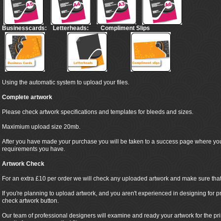
Businesscards:
Letterheads:
Compliment Slips
Using the automatic system to upload your files.
Complete artwork
Please check artwork specifications and templates for bleeds and sizes.
Maximium upload size 20mb.
After you have made your purchase you will be taken to a success page where yo
requirements you have.
Artwork Check
For an extra £10 per order we will check any uploaded artwork and make sure that it
If you're planning to upload artwork, and you aren't experienced in designing for pr
check artwork button.
Our team of professional designers will examine and ready your artwork for the pr