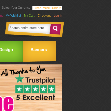
Select Your Currency
nt
My Wishlist
My Cart
Checkout
Log In
Design
Banners