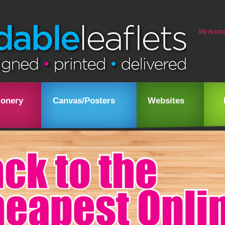
My Accou
ionery
Canvas/Posters
Websites