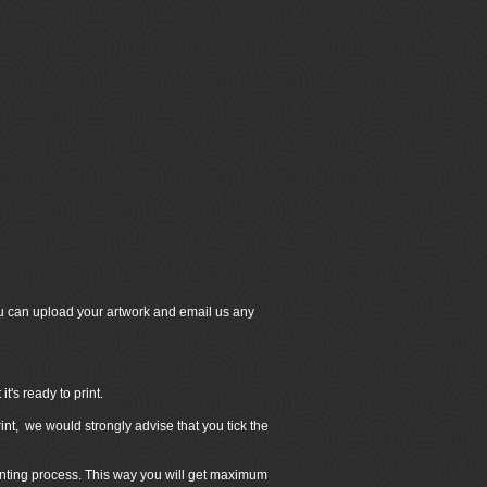
u can upload your artwork and email us any
's ready to print.
int, we would strongly advise that you tick the
inting process. This way you will get maximum