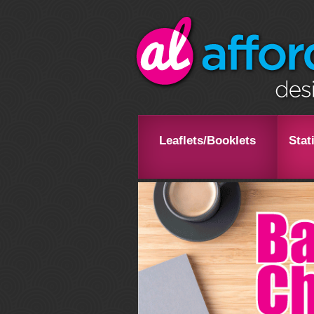
Leaflets/Booklets
Stat