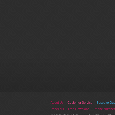
About Us
Customer Service
Bespoke Quo
Resellers
Free Download
Phone Number