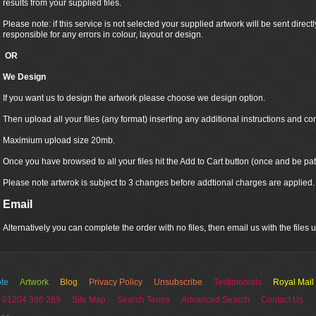
results from your supplied files.
Please note: if this service is not selected your supplied artwork will be sent directly
responsible for any errors in colour, layout or design.
OR
We Design
If you want us to design the artwork please choose we design option.
Then upload all your files (any format) inserting any additional instructions and co
Maximium upload size 20mb.
Once you have browsed to all your files hit the Add to Cart button (once and be pat
Please note artwrok is subject to 3 changes before addtional charges are applied.
Email
Alternatively you can complete the order with no files, then email us with the files
te
Artwork
Blog
Privacy Policy
Unsubscribe
Testimonials
Royal Mail
 01204 386 269
Site Map
Search Terms
Advanced Search
Contact Us