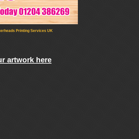
terheads Printing Services UK
r artwork here