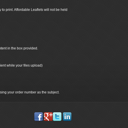
 to print. Affordable Leaflets will not be held
ntent in the box provided.
ient while your files upload)
 using your order number as the subject.