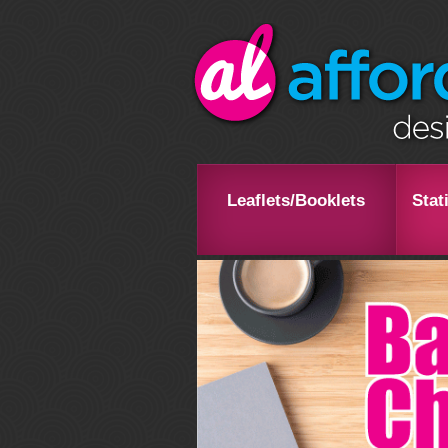
Leaflets/Booklets
Stat