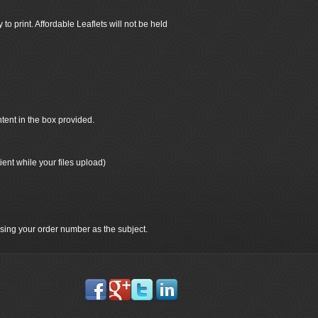
 to print. Affordable Leaflets will not be held
ntent in the box provided.
ient while your files upload)
 using your order number as the subject.