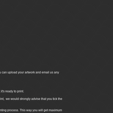
u can upload your artwork and email us any
's ready to print.
int, we would strongly advise that you tick the
inting process. This way you will get maximum