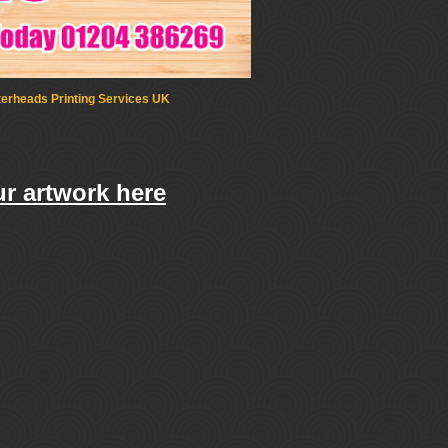
terheads Printing Services UK
r artwork here