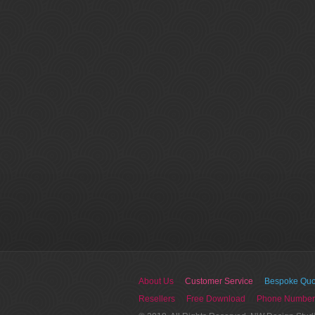
About Us
Customer Service
Bespoke Quo
Resellers
Free Download
Phone Number