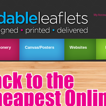
My Accou
ionery
Canvas/Posters
Websites