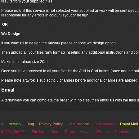
results from your supplied files.
Please note: if this service is not selected your supplied artwork will be sent directly
responsible for any errors in colour, layout or design.
OR
We Design
If you want us to design the artwork please choose we design option.
Then upload all your files (any format) inserting any additional instructions and co
Maximium upload size 20mb.
Once you have browsed to all your files hit the Add to Cart button (once and be pat
Please note artwrok is subject to 3 changes before addtional charges are applied.
Email
Alternatively you can complete the order with no files, then email us with the files
te
Artwork
Blog
Privacy Policy
Unsubscribe
Testimonials
Royal Mail
 01204 386 269
Site Map
Search Terms
Advanced Search
Contact Us