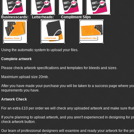
Businesscards:
Letterheads:
Compliment Slips
Using the automatic system to upload your files.
Complete artwork
Please check artwork specifications and templates for bleeds and sizes.
Maximium upload size 20mb.
After you have made your purchase you will be taken to a success page where yo
requirements you have.
Artwork Check
For an extra £10 per order we will check any uploaded artwork and make sure that it
If you're planning to upload artwork, and you aren't experienced in designing for pr
check artwork button.
Our team of professional designers will examine and ready your artwork for the pr