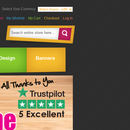
Select Your Currency
nt
My Wishlist
My Cart
Checkout
Log In
Design
Banners