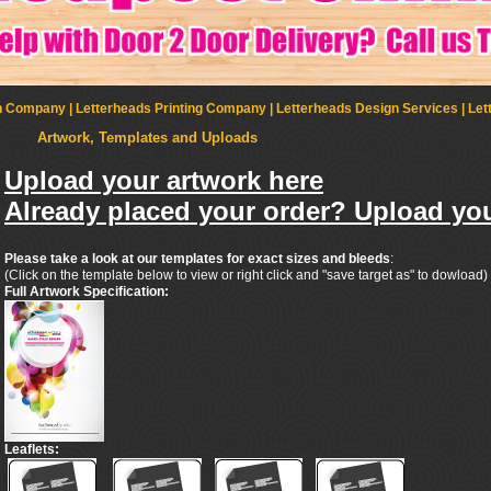
Company | Letterheads Printing Company | Letterheads Design Services | Let
Artwork, Templates and Uploads
Upload your artwork here
Already placed your order? Upload you
Please take a look at our templates for exact sizes and bleeds
:
(Click on the template below to view or right click and "save target as" to dowload)
Full Artwork Specification:
Leaflets: