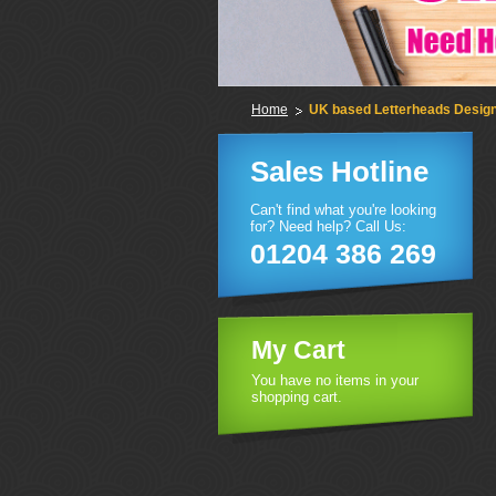
Home
UK based Letterheads Design 
Sales Hotline
Can't find what you're looking
for? Need help? Call Us:
01204 386 269
My Cart
You have no items in your
shopping cart.