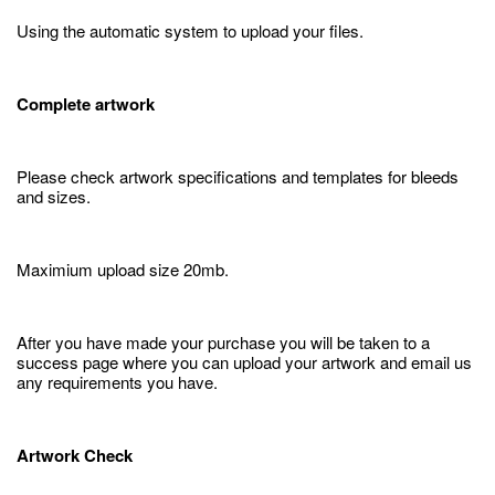
Using the automatic system to upload your files.
Complete artwork
Please check artwork specifications and templates for bleeds
and sizes.
Maximium upload size 20mb.
After you have made your purchase you will be taken to a
success page where you can upload your artwork and email us
any requirements you have.
Artwork Check