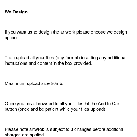
We Design
If you want us to design the artwork please choose we design
option.
Then upload all your files (any format) inserting any additional
instructions and content in the box provided.
Maximium upload size 20mb.
Once you have browsed to all your files hit the Add to Cart
button (once and be patient while your files upload)
Please note artwrok is subject to 3 changes before addtional
charges are applied.