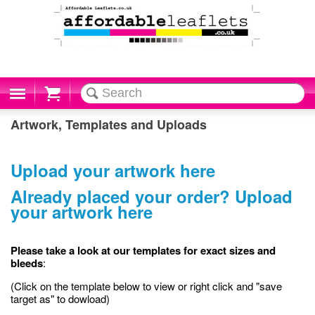
Cart
Artwork, Templates and Uploads
Upload your artwork here
Already placed your order? Upload
your artwork here
Please take a look at our templates for exact sizes and
bleeds
:
(Click on the template below to view or right click and "save
target as" to dowload)