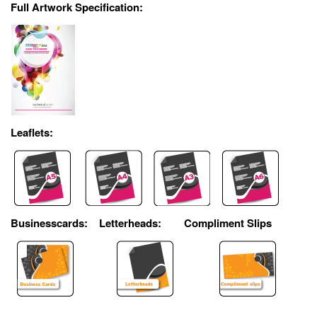
Full Artwork Specification:
Leaflets:
Businesscards:
Letterheads:
Compliment Slips