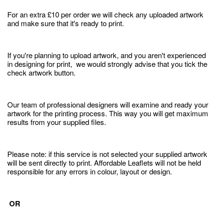
For an extra £10 per order we will check any uploaded artwork
and make sure that it's ready to print.
If you're planning to upload artwork, and you aren't experienced
in designing for print, we would strongly advise that you tick the
check artwork button.
Our team of professional designers will examine and ready your
artwork for the printing process. This way you will get maximum
results from your supplied files.
Please note: if this service is not selected your supplied artwork
will be sent directly to print. Affordable Leaflets will not be held
responsible for any errors in colour, layout or design.
OR