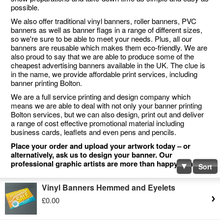
possible.
We also offer traditional vinyl banners, roller banners, PVC
banners as well as banner flags in a range of different sizes,
so we're sure to be able to meet your needs. Plus, all our
banners are reusable which makes them eco-friendly. We are
also proud to say that we are able to produce some of the
cheapest advertising banners available in the UK. The clue is
in the name, we provide affordable print services, including
banner printing Bolton.
We are a full service printing and design company which
means we are able to deal with not only your banner printing
Bolton services, but we can also design, print out and deliver
a range of cost effective promotional material including
business cards, leaflets and even pens and pencils.
Place your order and upload your artwork today – or
alternatively, ask us to design your banner. Our
professional graphic artists are more than happy to help.
Sort
Vinyl Banners Hemmed and Eyelets
£0.00