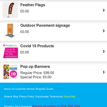
Feather Flags
£0.00
Outdoor Pavement signage
£0.00
Covid 19 Products
£0.00
Pop up Banners
Regular Price:
£99.00
Special Price:
£0.00
About Us
Customer Service
Bespoke Quote
Artwork
Blog
Privacy Policy
Unsubscribe
Testimonials
Royal Mail
Phone Number 01204 386 269
Resellers
Free Download