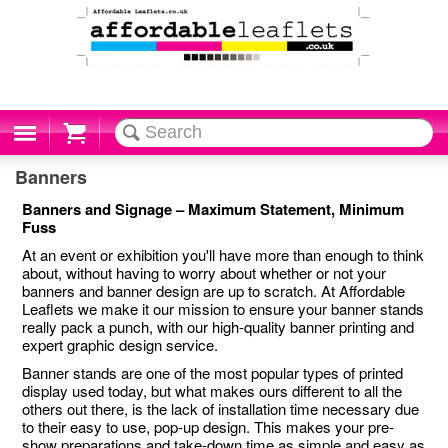
Cart
Banners
Banners and Signage – Maximum Statement, Minimum
Fuss
At an event or exhibition you'll have more than enough to think
about, without having to worry about whether or not your
banners and banner design are up to scratch. At Affordable
Leaflets we make it our mission to ensure your banner stands
really pack a punch, with our high-quality banner printing and
expert graphic design service.
Banner stands are one of the most popular types of printed
display used today, but what makes ours different to all the
others out there, is the lack of installation time necessary due
to their easy to use, pop-up design. This makes your pre-
show preparations and take-down time as simple and easy as