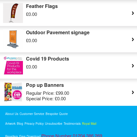
Feather Flags
£0.00
Outdoor Pavement signage
£0.00
Covid 19 Products
£0.00
Pop up Banners
Regular Price:
£99.00
Special Price:
£0.00
About Us
Customer Service
Bespoke Quote
Artwork
Blog
Privacy Policy
Unsubscribe
Testimonials
Royal Mail
Phone Number 01204 386 269
Resellers
Free Download