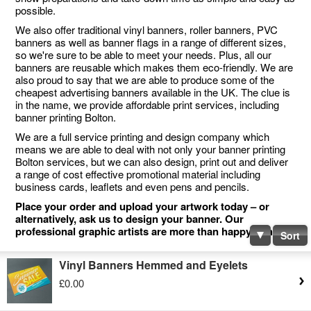
possible.
We also offer traditional vinyl banners, roller banners, PVC
banners as well as banner flags in a range of different sizes,
so we're sure to be able to meet your needs. Plus, all our
banners are reusable which makes them eco-friendly. We are
also proud to say that we are able to produce some of the
cheapest advertising banners available in the UK. The clue is
in the name, we provide affordable print services, including
banner printing Bolton.
We are a full service printing and design company which
means we are able to deal with not only your banner printing
Bolton services, but we can also design, print out and deliver
a range of cost effective promotional material including
business cards, leaflets and even pens and pencils.
Place your order and upload your artwork today – or
alternatively, ask us to design your banner. Our
professional graphic artists are more than happy to help.
Sort
Vinyl Banners Hemmed and Eyelets
£0.00