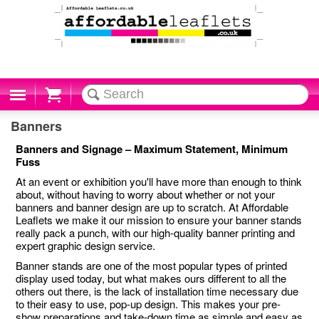
Cart
Banners
Banners and Signage – Maximum Statement, Minimum
Fuss
At an event or exhibition you'll have more than enough to think
about, without having to worry about whether or not your
banners and banner design are up to scratch. At Affordable
Leaflets we make it our mission to ensure your banner stands
really pack a punch, with our high-quality banner printing and
expert graphic design service.
Banner stands are one of the most popular types of printed
display used today, but what makes ours different to all the
others out there, is the lack of installation time necessary due
to their easy to use, pop-up design. This makes your pre-
show preparations and take-down time as simple and easy as