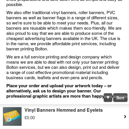
possible.
We also offer traditional vinyl banners, roller banners, PVC
banners as well as banner flags in a range of different sizes,
so we're sure to be able to meet your needs. Plus, all our
banners are reusable which makes them eco-friendly. We are
also proud to say that we are able to produce some of the
cheapest advertising banners available in the UK. The clue is
in the name, we provide affordable print services, including
banner printing Bolton.
We are a full service printing and design company which
means we are able to deal with not only your banner printing
Bolton services, but we can also design, print out and deliver
a range of cost effective promotional material including
business cards, leaflets and even pens and pencils.
Place your order and upload your artwork today – or
alternatively, ask us to design your banner. Our
professional graphic artists are more than happy to help.
Sort
Vinyl Banners Hemmed and Eyelets
£0.00