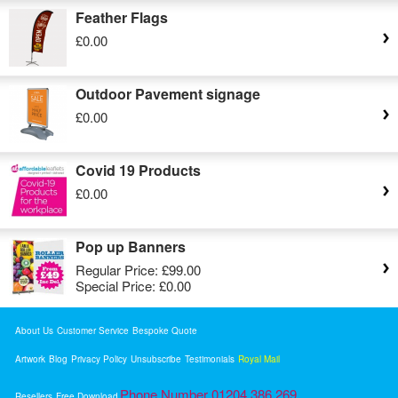
Feather Flags
£0.00
Outdoor Pavement signage
£0.00
Covid 19 Products
£0.00
Pop up Banners
Regular Price:
£99.00
Special Price:
£0.00
About Us
Customer Service
Bespoke Quote
Artwork
Blog
Privacy Policy
Unsubscribe
Testimonials
Royal Mail
Phone Number 01204 386 269
Resellers
Free Download