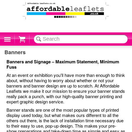
Cart
Banners
Banners and Signage – Maximum Statement, Minimum
Fuss
At an event or exhibition you'll have more than enough to think
about, without having to worry about whether or not your
banners and banner design are up to scratch. At Affordable
Leaflets we make it our mission to ensure your banner stands
really pack a punch, with our high-quality banner printing and
expert graphic design service.
Banner stands are one of the most popular types of printed
display used today, but what makes ours different to all the
others out there, is the lack of installation time necessary due
to their easy to use, pop-up design. This makes your pre-
show preparations and take-down time as simple and easy as