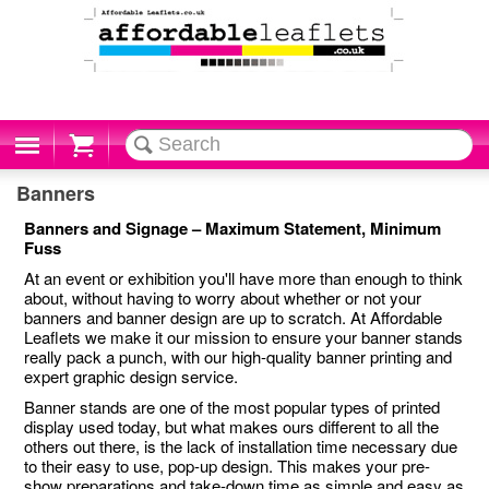
Cart
Banners
Banners and Signage – Maximum Statement, Minimum
Fuss
At an event or exhibition you'll have more than enough to think
about, without having to worry about whether or not your
banners and banner design are up to scratch. At Affordable
Leaflets we make it our mission to ensure your banner stands
really pack a punch, with our high-quality banner printing and
expert graphic design service.
Banner stands are one of the most popular types of printed
display used today, but what makes ours different to all the
others out there, is the lack of installation time necessary due
to their easy to use, pop-up design. This makes your pre-
show preparations and take-down time as simple and easy as