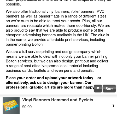
possible.
We also offer traditional vinyl banners, roller banners, PVC
banners as well as banner flags in a range of different sizes,
so we're sure to be able to meet your needs. Plus, all our
banners are reusable which makes them eco-friendly. We are
also proud to say that we are able to produce some of the
cheapest advertising banners available in the UK. The clue is
in the name, we provide affordable print services, including
banner printing Bolton.
We are a full service printing and design company which
means we are able to deal with not only your banner printing
Bolton services, but we can also design, print out and deliver
a range of cost effective promotional material including
business cards, leaflets and even pens and pencils.
Place your order and upload your artwork today – or
alternatively, ask us to design your banner. Our
professional graphic artists are more than happy to help.
Sort
Vinyl Banners Hemmed and Eyelets
£0.00