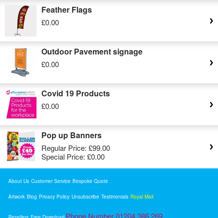
Feather Flags
£0.00
Outdoor Pavement signage
£0.00
Covid 19 Products
£0.00
Pop up Banners
Regular Price:
£99.00
Special Price:
£0.00
About Us
Customer Service
Bespoke Quote
Artwork
Blog
Privacy Policy
Unsubscribe
Testimonials
Royal Mail
Phone Number 01204 386 269
Resellers
Free Download