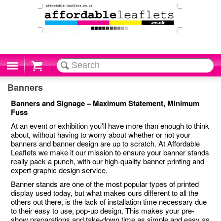
Cart
Banners
Banners and Signage – Maximum Statement, Minimum
Fuss
At an event or exhibition you'll have more than enough to think
about, without having to worry about whether or not your
banners and banner design are up to scratch. At Affordable
Leaflets we make it our mission to ensure your banner stands
really pack a punch, with our high-quality banner printing and
expert graphic design service.
Banner stands are one of the most popular types of printed
display used today, but what makes ours different to all the
others out there, is the lack of installation time necessary due
to their easy to use, pop-up design. This makes your pre-
show preparations and take-down time as simple and easy as