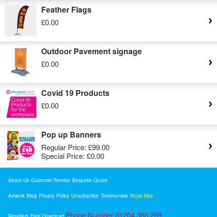
Feather Flags
£0.00
Outdoor Pavement signage
£0.00
Covid 19 Products
£0.00
Pop up Banners
Regular Price:
£99.00
Special Price:
£0.00
About Us
Customer Service
Bespoke Quote
Artwork
Blog
Privacy Policy
Unsubscribe
Testimonials
Royal Mail
Phone Number 01204 386 269
Resellers
Free Download