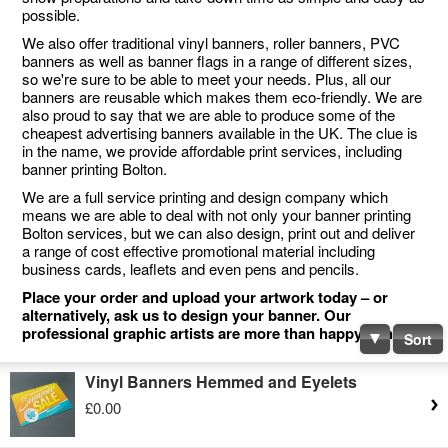
possible.
We also offer traditional vinyl banners, roller banners, PVC
banners as well as banner flags in a range of different sizes,
so we're sure to be able to meet your needs. Plus, all our
banners are reusable which makes them eco-friendly. We are
also proud to say that we are able to produce some of the
cheapest advertising banners available in the UK. The clue is
in the name, we provide affordable print services, including
banner printing Bolton.
We are a full service printing and design company which
means we are able to deal with not only your banner printing
Bolton services, but we can also design, print out and deliver
a range of cost effective promotional material including
business cards, leaflets and even pens and pencils.
Place your order and upload your artwork today – or
alternatively, ask us to design your banner. Our
professional graphic artists are more than happy to help.
Sort
Vinyl Banners Hemmed and Eyelets
£0.00