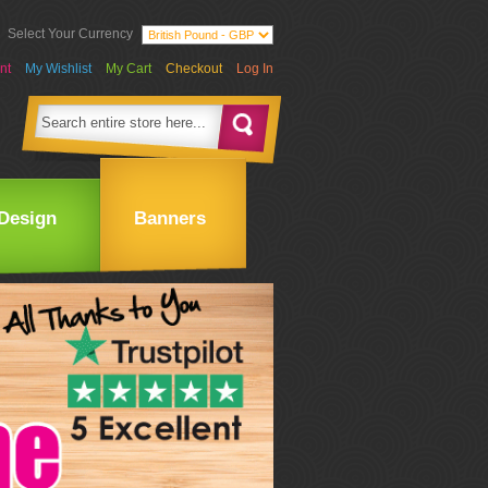
Select Your Currency
nt
My Wishlist
My Cart
Checkout
Log In
Design
Banners