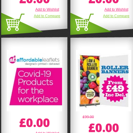
Add to Wishlist
Add to Wishlist
Add to Compare
Add to Compare
£0.00
£99.00
£0.00