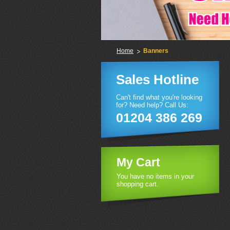
Home
Banners
Sales Hotline
Can't find what you're looking
for? Need help? Call Us:
01204 386 269
My Cart
You have no items in your
shopping cart.