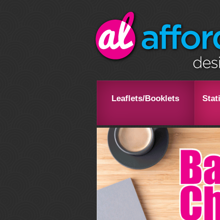
Leaflets/Booklets
Stat