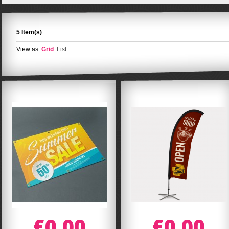
5 Item(s)
View as:
Grid
List
£0.00
£0.00