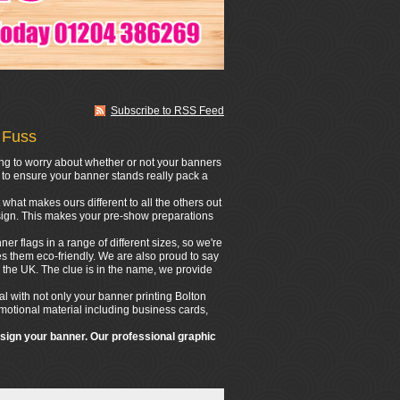
Subscribe to RSS Feed
 Fuss
ing to worry about whether or not your banners
n to ensure your banner stands really pack a
what makes ours different to all the others out
design. This makes your pre-show preparations
er flags in a range of different sizes, so we're
s them eco-friendly. We are also proud to say
 the UK. The clue is in the name, we provide
l with not only your banner printing Bolton
romotional material including business cards,
esign your banner. Our professional graphic