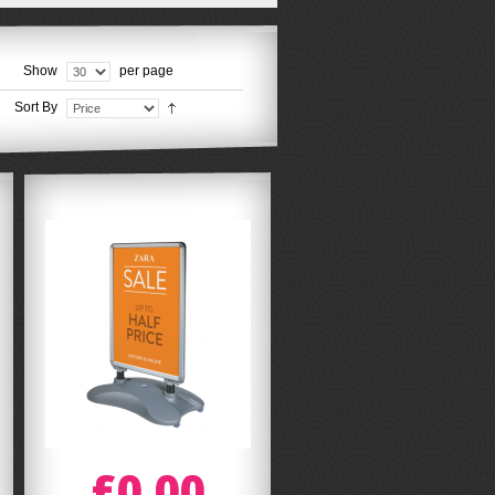
Show
per page
Sort By
£0.00