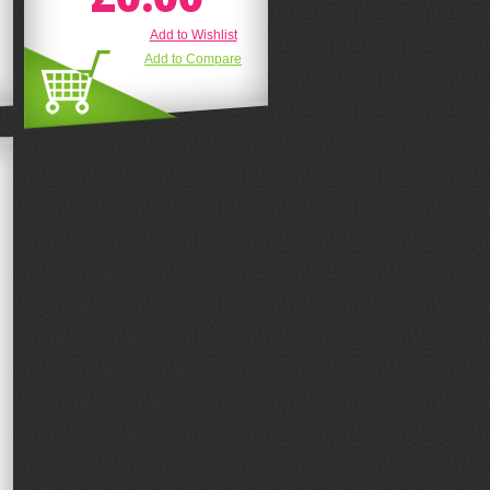
Add to Wishlist
Add to Compare