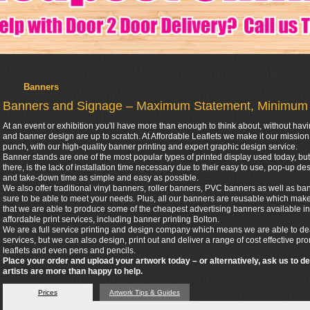
Banners
Banners and Signage – Maximum Statement, Minimum
At an event or exhibition you'll have more than enough to think about, without hav
and banner design are up to scratch. At Affordable Leaflets we make it our missio
punch, with our high-quality banner printing and expert graphic design service.
Banner stands are one of the most popular types of printed display used today, but 
there, is the lack of installation time necessary due to their easy to use, pop-up 
and take-down time as simple and easy as possible.
We also offer traditional vinyl banners, roller banners, PVC banners as well as bann
sure to be able to meet your needs. Plus, all our banners are reusable which make
that we are able to produce some of the cheapest advertising banners available in
affordable print services, including banner printing Bolton.
We are a full service printing and design company which means we are able to dea
services, but we can also design, print out and deliver a range of cost effective p
leaflets and even pens and pencils.
Place your order and upload your artwork today – or alternatively, ask us to d
artists are more than happy to help.
Prices
Artwork Tips & Guides