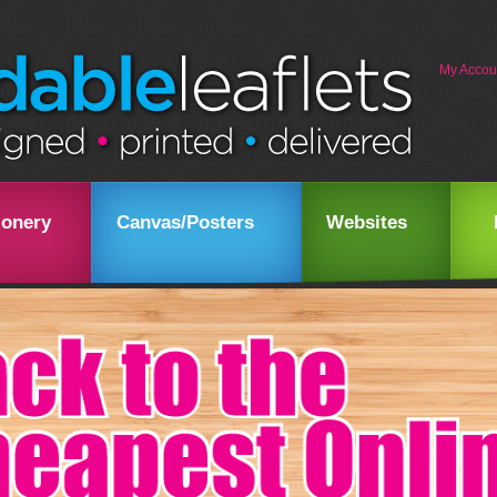
My Accou
ionery
Canvas/Posters
Websites