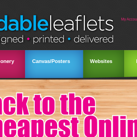
My Accou
ionery
Canvas/Posters
Websites