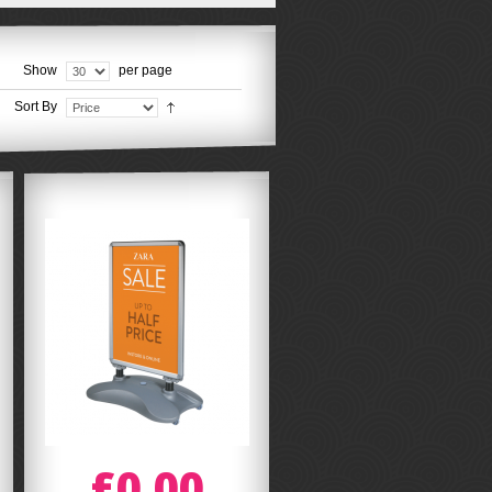
Show
per page
Sort By
£0.00