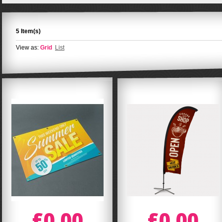
5 Item(s)
View as:
Grid
List
£0.00
£0.00