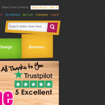
Select Your Currency
nt
My Wishlist
My Cart
Checkout
Log In
Design
Banners