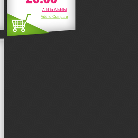
Add to Wishlist
Add to Compare