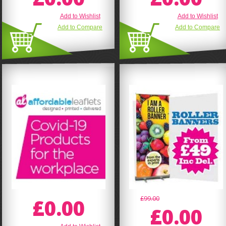
Add to Wishlist
Add to Wishlist
Add to Compare
Add to Compare
£0.00
£99.00
£0.00