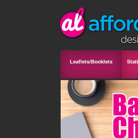
Leaflets/Booklets
Stat