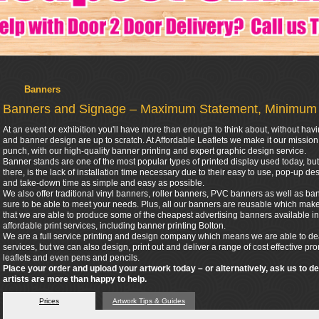
Banners
Banners and Signage – Maximum Statement, Minimum
At an event or exhibition you'll have more than enough to think about, without hav
and banner design are up to scratch. At Affordable Leaflets we make it our missio
punch, with our high-quality banner printing and expert graphic design service.
Banner stands are one of the most popular types of printed display used today, but 
there, is the lack of installation time necessary due to their easy to use, pop-up 
and take-down time as simple and easy as possible.
We also offer traditional vinyl banners, roller banners, PVC banners as well as bann
sure to be able to meet your needs. Plus, all our banners are reusable which make
that we are able to produce some of the cheapest advertising banners available in
affordable print services, including banner printing Bolton.
We are a full service printing and design company which means we are able to dea
services, but we can also design, print out and deliver a range of cost effective p
leaflets and even pens and pencils.
Place your order and upload your artwork today – or alternatively, ask us to d
artists are more than happy to help.
Prices
Artwork Tips & Guides