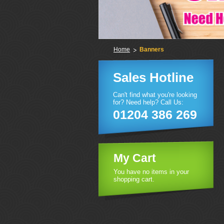
Home
Banners
Sales Hotline
Can't find what you're looking
for? Need help? Call Us:
01204 386 269
My Cart
You have no items in your
shopping cart.