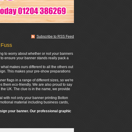
Subscribe to RSS Feed
 Fuss
ing to worry about whether or not your banners
n to ensure your banner stands really pack a
what makes ours different to all the others out
design. This makes your pre-show preparations
er flags in a range of different sizes, so we're
s them eco-friendly. We are also proud to say
 the UK. The clue is in the name, we provide
l with not only your banner printing Bolton
romotional material including business cards,
esign your banner. Our professional graphic