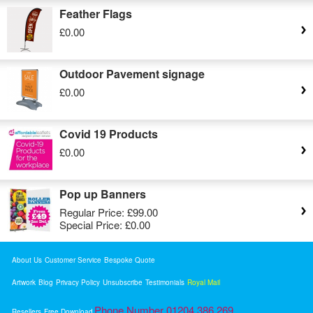
Feather Flags
£0.00
Outdoor Pavement signage
£0.00
Covid 19 Products
£0.00
Pop up Banners
Regular Price:
£99.00
Special Price:
£0.00
About Us
Customer Service
Bespoke Quote
Artwork
Blog
Privacy Policy
Unsubscribe
Testimonials
Royal Mail
Phone Number 01204 386 269
Resellers
Free Download