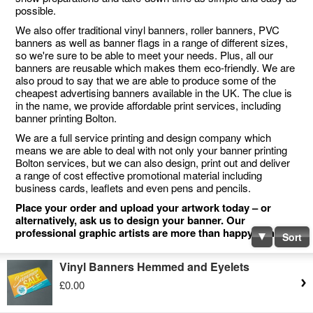
possible.
We also offer traditional vinyl banners, roller banners, PVC
banners as well as banner flags in a range of different sizes,
so we're sure to be able to meet your needs. Plus, all our
banners are reusable which makes them eco-friendly. We are
also proud to say that we are able to produce some of the
cheapest advertising banners available in the UK. The clue is
in the name, we provide affordable print services, including
banner printing Bolton.
We are a full service printing and design company which
means we are able to deal with not only your banner printing
Bolton services, but we can also design, print out and deliver
a range of cost effective promotional material including
business cards, leaflets and even pens and pencils.
Place your order and upload your artwork today – or
alternatively, ask us to design your banner. Our
professional graphic artists are more than happy to help.
Sort
Vinyl Banners Hemmed and Eyelets
£0.00