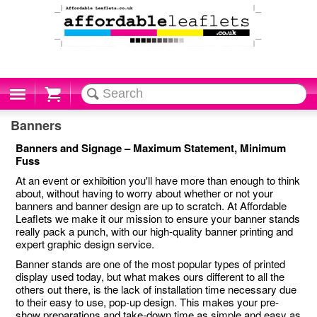
Cart
Banners
Banners and Signage – Maximum Statement, Minimum
Fuss
At an event or exhibition you'll have more than enough to think
about, without having to worry about whether or not your
banners and banner design are up to scratch. At Affordable
Leaflets we make it our mission to ensure your banner stands
really pack a punch, with our high-quality banner printing and
expert graphic design service.
Banner stands are one of the most popular types of printed
display used today, but what makes ours different to all the
others out there, is the lack of installation time necessary due
to their easy to use, pop-up design. This makes your pre-
show preparations and take-down time as simple and easy as