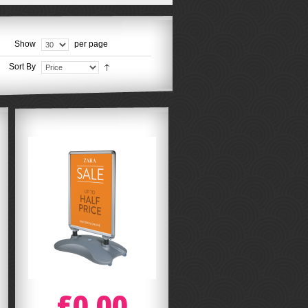
Show
per page
Sort By
£0.00