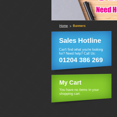
Home
Banners
Sales Hotline
Can't find what you're looking
for? Need help? Call Us:
01204 386 269
My Cart
You have no items in your
shopping cart.