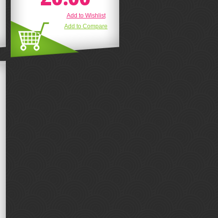
Add to Wishlist
Add to Compare