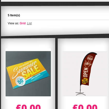
5 Item(s)
View as:
Grid
List
£0.00
£0.00