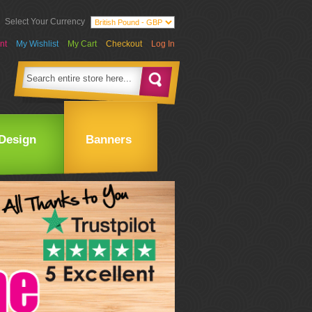
Select Your Currency
nt
My Wishlist
My Cart
Checkout
Log In
Design
Banners