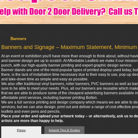
Banners
Banners and Signage – Maximum Statement, Minimum
At an event or exhibition you'll have more than enough to think about, without hav
and banner design are up to scratch. At Affordable Leaflets we make it our missio
punch, with our high-quality banner printing and expert graphic design service.
Banner stands are one of the most popular types of printed display used today, but 
there, is the lack of installation time necessary due to their easy to use, pop-up 
and take-down time as simple and easy as possible.
We also offer traditional vinyl banners, roller banners, PVC banners as well as bann
sure to be able to meet your needs. Plus, all our banners are reusable which make
that we are able to produce some of the cheapest advertising banners available in
affordable print services, including banner printing Bolton.
We are a full service printing and design company which means we are able to dea
services, but we can also design, print out and deliver a range of cost effective p
leaflets and even pens and pencils.
Place your order and upload your artwork today – or alternatively, ask us to d
artists are more than happy to help.
Prices
Artwork Tips & Guides