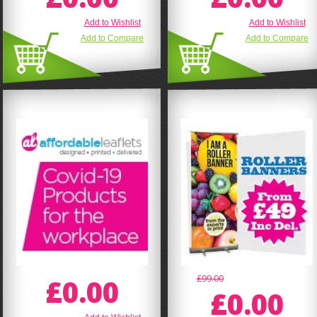
Add to Wishlist
Add to Wishlist
Add to Compare
Add to Compare
£0.00
£99.00
£0.00