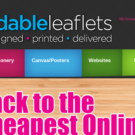
My Accou
ionery
Canvas/Posters
Websites