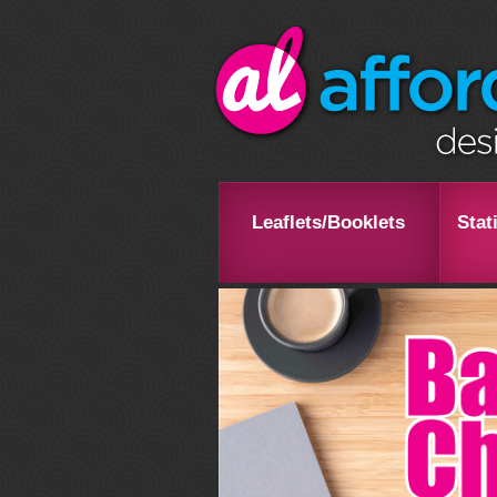
Leaflets/Booklets
Stat