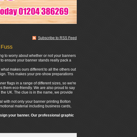
Subscribe to RSS Feed
 Fuss
ing to worry about whether or not your banners
n to ensure your banner stands really pack a
what makes ours different to all the others out
design. This makes your pre-show preparations
er flags in a range of different sizes, so we're
s them eco-friendly. We are also proud to say
 the UK. The clue is in the name, we provide
l with not only your banner printing Bolton
romotional material including business cards,
esign your banner. Our professional graphic