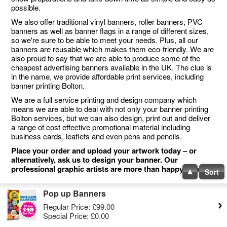
possible.
We also offer traditional vinyl banners, roller banners, PVC
banners as well as banner flags in a range of different sizes,
so we're sure to be able to meet your needs. Plus, all our
banners are reusable which makes them eco-friendly. We are
also proud to say that we are able to produce some of the
cheapest advertising banners available in the UK. The clue is
in the name, we provide affordable print services, including
banner printing Bolton.
We are a full service printing and design company which
means we are able to deal with not only your banner printing
Bolton services, but we can also design, print out and deliver
a range of cost effective promotional material including
business cards, leaflets and even pens and pencils.
Place your order and upload your artwork today – or
alternatively, ask us to design your banner. Our
professional graphic artists are more than happy to help.
Sort
Pop up Banners
Regular Price:
£99.00
Special Price:
£0.00