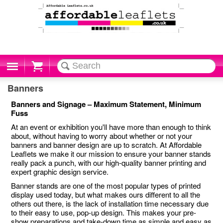
Cart
Banners
Banners and Signage – Maximum Statement, Minimum
Fuss
At an event or exhibition you'll have more than enough to think
about, without having to worry about whether or not your
banners and banner design are up to scratch. At Affordable
Leaflets we make it our mission to ensure your banner stands
really pack a punch, with our high-quality banner printing and
expert graphic design service.
Banner stands are one of the most popular types of printed
display used today, but what makes ours different to all the
others out there, is the lack of installation time necessary due
to their easy to use, pop-up design. This makes your pre-
show preparations and take-down time as simple and easy as