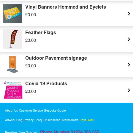
Vinyl Banners Hemmed and Eyelets
£0.00
Feather Flags
£0.00
Outdoor Pavement signage
£0.00
Covid 19 Products
£0.00
About Us
Customer Service
Bespoke Quote
Artwork
Blog
Privacy Policy
Unsubscribe
Testimonials
Royal Mail
Phone Number 01204 386 269
Resellers
Free Download