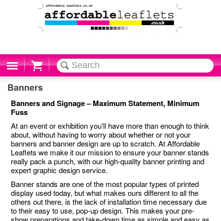
Cart
Banners
Banners and Signage – Maximum Statement, Minimum
Fuss
At an event or exhibition you'll have more than enough to think
about, without having to worry about whether or not your
banners and banner design are up to scratch. At Affordable
Leaflets we make it our mission to ensure your banner stands
really pack a punch, with our high-quality banner printing and
expert graphic design service.
Banner stands are one of the most popular types of printed
display used today, but what makes ours different to all the
others out there, is the lack of installation time necessary due
to their easy to use, pop-up design. This makes your pre-
show preparations and take-down time as simple and easy as