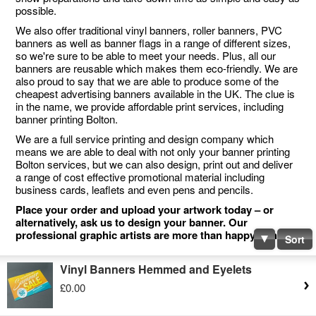
possible.
We also offer traditional vinyl banners, roller banners, PVC
banners as well as banner flags in a range of different sizes,
so we're sure to be able to meet your needs. Plus, all our
banners are reusable which makes them eco-friendly. We are
also proud to say that we are able to produce some of the
cheapest advertising banners available in the UK. The clue is
in the name, we provide affordable print services, including
banner printing Bolton.
We are a full service printing and design company which
means we are able to deal with not only your banner printing
Bolton services, but we can also design, print out and deliver
a range of cost effective promotional material including
business cards, leaflets and even pens and pencils.
Place your order and upload your artwork today – or
alternatively, ask us to design your banner. Our
professional graphic artists are more than happy to help.
Sort
Vinyl Banners Hemmed and Eyelets
£0.00