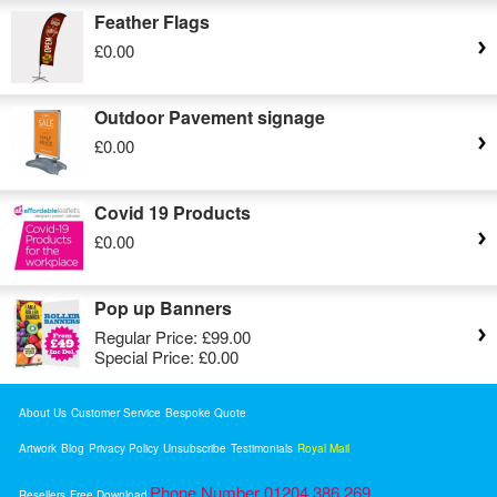
Feather Flags
£0.00
Outdoor Pavement signage
£0.00
Covid 19 Products
£0.00
Pop up Banners
Regular Price:
£99.00
Special Price:
£0.00
About Us
Customer Service
Bespoke Quote
Artwork
Blog
Privacy Policy
Unsubscribe
Testimonials
Royal Mail
Phone Number 01204 386 269
Resellers
Free Download