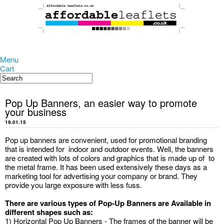
Menu
Cart
Pop Up Banners, an easier way to promote
your business
19.01.15
Pop up banners are convenient, used for promotional branding
that is intended for indoor and outdoor events. Well, the banners
are created with lots of colors and graphics that is made up of to
the metal frame. It has been used extensively these days as a
marketing tool for advertising your company or brand. They
provide you large exposure with less fuss.
There are various types of Pop-Up Banners are Available in
different shapes such as:
1) Horizontal Pop Up Banners - The frames of the banner will be