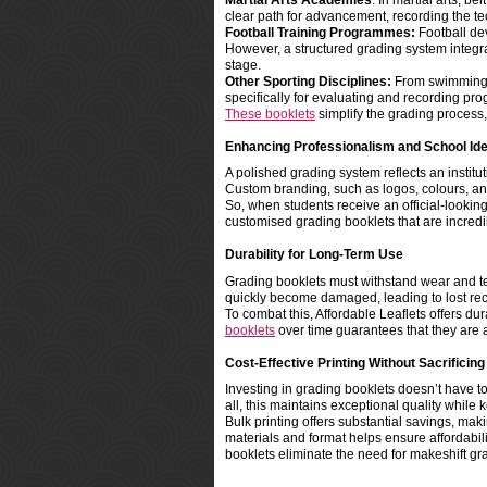
Martial Arts Academies
: In martial arts, b
clear path for advancement, recording the t
Football Training Programmes:
Football dev
However, a structured grading system integ
stage.
Other Sporting Disciplines:
From swimming to
specifically for evaluating and recording pro
These booklets
simplify the grading process
Enhancing Professionalism and School Ide
A polished grading system reflects an institu
Custom branding, such as logos, colours, an
So, when students receive an official-looking
customised grading booklets that are incredib
Durability for Long-Term Use
Grading booklets must withstand wear and te
quickly become damaged, leading to lost reco
To combat this, Affordable Leaflets offers du
booklets
over time guarantees that they are 
Cost-Effective Printing Without Sacrificing
Investing in grading booklets doesn’t have to
all, this maintains exceptional quality whi
Bulk printing offers substantial savings, makin
materials and format helps ensure affordabil
booklets eliminate the need for makeshift gr