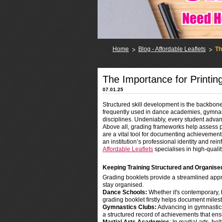
Home
Blog - Affordable Leaflets
Th
The Importance for Printin
07.01.25
Structured skill development is the backbon
frequently used in dance academies, gymnastic
disciplines. Undeniably, every student advan
Above all, grading frameworks help assess pr
are a vital tool for documenting achievemen
an institution’s professional identity and reinfo
Affordable Leaflets
specialises in high-qualit
Keeping Training Structured and Organise
Grading booklets provide a streamlined appro
stay organised.
Dance Schools:
Whether it's contemporary, 
grading booklet firstly helps document mile
Gymnastics Clubs:
Advancing in gymnastics 
a structured record of achievements that en