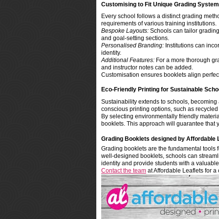
Customising to Fit Unique Grading Syste
Every school follows a distinct grading metho
requirements of various training institutions.
Bespoke Layouts:
Schools can tailor grading 
and goal-setting sections.
Personalised Branding:
Institutions can inco
identity.
Additional Features:
For a more thorough grad
and instructor notes can be added.
Customisation ensures booklets align perfect
Eco-Friendly Printing for Sustainable Scho
Sustainability extends to schools, becoming a
conscious printing options, such as recycled
By selecting environmentally friendly materia
booklets. This approach will guarantee that y
Grading Booklets designed by Affordable 
Grading booklets are the fundamental tools fo
well-designed booklets, schools can streamline
identity and provide students with a valuable
Contact the team
at Affordable Leaflets for a