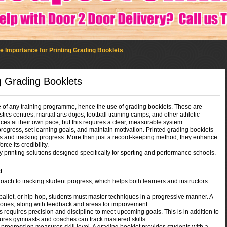
e Importance for Printing Grading Booklets
g Grading Booklets
e of any training programme, hence the use of grading booklets. These are
s centres, martial arts dojos, football training camps, and other athletic
ces at their own pace, but this requires a clear, measurable system.
ogress, set learning goals, and maintain motivation. Printed grading booklets
ts and tracking progress. More than just a record-keeping method, they enhance
rce its credibility.
y printing solutions designed specifically for sporting and performance schools.
d
ach to tracking student progress, which helps both learners and instructors
ballet, or hip-hop, students must master techniques in a progressive manner. A
stones, along with feedback and areas for improvement.
requires precision and discipline to meet upcoming goals. This is in addition to
sures gymnasts and coaches can track mastered skills.