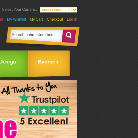
Select Your Currency
nt
My Wishlist
My Cart
Checkout
Log In
Design
Banners