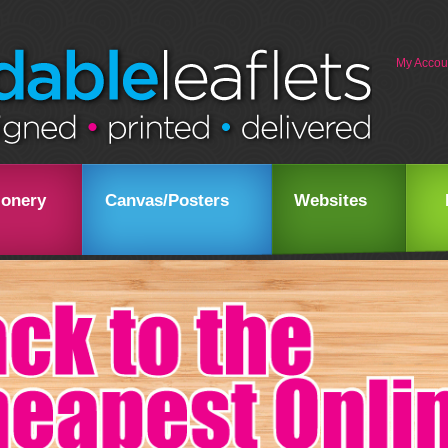
My Accou
ionery
Canvas/Posters
Websites