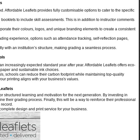
ms
d. Affordable Leaflets provides fully customisable options to cater to the specific
booklets to include skill assessments. This is in addition to instructor comments
rporate their colours, logos, and unique branding elements to create a consistent
ing experience, options such as attendance tracking, self-reflection pages,
ly with an institution’s structure, making grading a seamless process.
ols
n increasingly expected standard year after year. Affordable Leaflets offers eco-
 paper and sustainable ink choices.
ls, schools can reduce their carbon footprint while maintaining top-quality
our printing aligns with your business's values.
Leaflets
r structured learning and motivation for the next generation. By investing in
 their grading process. Finally, this will be a way to reinforce their professional
 record.
 complete design and print service for your business.