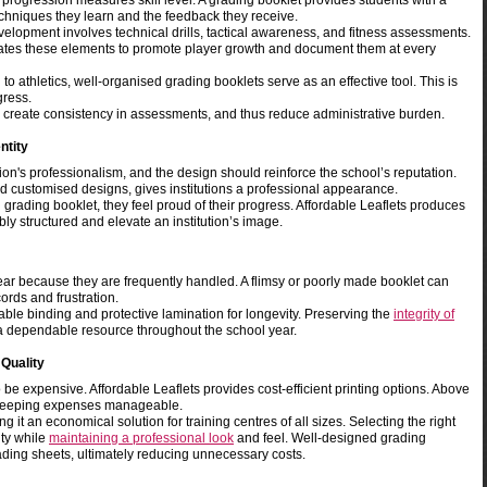
elt progression measures skill level. A grading booklet provides students with a
echniques they learn and the feedback they receive.
elopment involves technical drills, tactical awareness, and fitness assessments.
rates these elements to promote player growth and document them at every
 athletics, well-organised grading booklets serve as an effective tool. This is
gress.
, create consistency in assessments, and thus reduce administrative burden.
ntity
tion's professionalism, and the design should reinforce the school’s reputation.
d customised designs, gives institutions a professional appearance.
 grading booklet, they feel proud of their progress. Affordable Leaflets produces
ly structured and elevate an institution’s image.
ar because they are frequently handled. A flimsy or poorly made booklet can
rds and frustration.
rable binding and protective lamination for longevity. Preserving the
integrity of
a dependable resource throughout the school year.
 Quality
 be expensive. Affordable Leaflets provides cost-efficient printing options. Above
le keeping expenses manageable.
g it an economical solution for training centres of all sizes. Selecting the right
ity while
maintaining a professional look
and feel. Well-designed grading
ading sheets, ultimately reducing unnecessary costs.