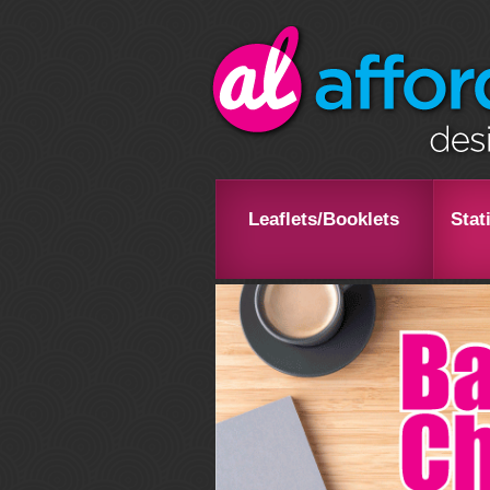
Leaflets/Booklets
Stat