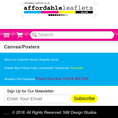
Cart
Canvas/Posters
About Us
Customer Service
Bespoke Quote
Artwork
Blog
Privacy Policy
Unsubscribe
Testimonials
Royal Mail
Phone Number 01204 386 269
Resellers
Free Download
Sign Up for Our Newsletter:
Subscribe
© 2018. All Rights Reserved. NW Design Studios