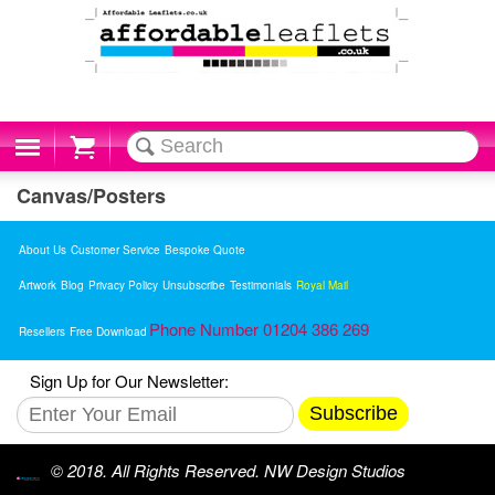
Cart
Canvas/Posters
About Us
Customer Service
Bespoke Quote
Artwork
Blog
Privacy Policy
Unsubscribe
Testimonials
Royal Mail
Phone Number 01204 386 269
Resellers
Free Download
Sign Up for Our Newsletter:
Subscribe
© 2018. All Rights Reserved. NW Design Studios