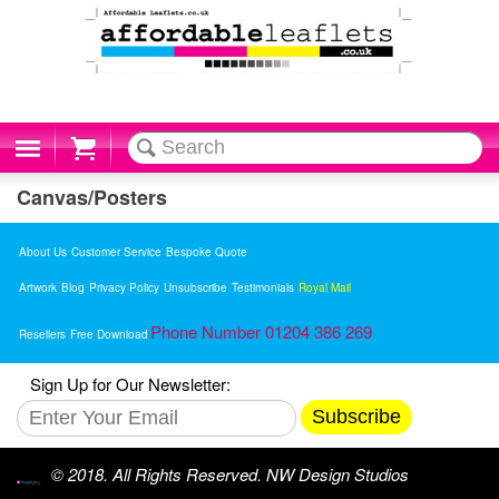
Cart
Canvas/Posters
About Us
Customer Service
Bespoke Quote
Artwork
Blog
Privacy Policy
Unsubscribe
Testimonials
Royal Mail
Phone Number 01204 386 269
Resellers
Free Download
Sign Up for Our Newsletter:
Subscribe
© 2018. All Rights Reserved. NW Design Studios