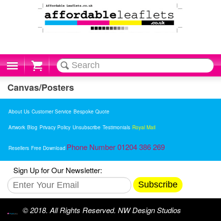
Cart
Canvas/Posters
About Us
Customer Service
Bespoke Quote
Artwork
Blog
Privacy Policy
Unsubscribe
Testimonials
Royal Mail
Phone Number 01204 386 269
Resellers
Free Download
Sign Up for Our Newsletter:
Subscribe
© 2018. All Rights Reserved. NW Design Studios