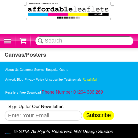
Cart
Canvas/Posters
About Us
Customer Service
Bespoke Quote
Artwork
Blog
Privacy Policy
Unsubscribe
Testimonials
Royal Mail
Phone Number 01204 386 269
Resellers
Free Download
Sign Up for Our Newsletter:
Subscribe
© 2018. All Rights Reserved. NW Design Studios