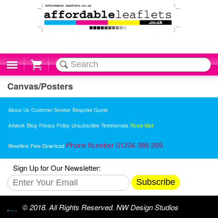
Cart
Canvas/Posters
About Us
Customer Service
Bespoke Quote
Artwork
Blog
Privacy Policy
Unsubscribe
Testimonials
Royal Mail
Phone Number 01204 386 269
Resellers
Free Download
Sign Up for Our Newsletter:
Subscribe
© 2018. All Rights Reserved. NW Design Studios