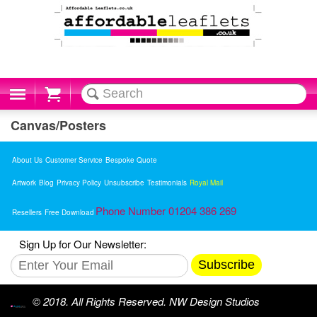
Cart
Canvas/Posters
About Us
Customer Service
Bespoke Quote
Artwork
Blog
Privacy Policy
Unsubscribe
Testimonials
Royal Mail
Phone Number 01204 386 269
Resellers
Free Download
Sign Up for Our Newsletter:
Subscribe
© 2018. All Rights Reserved. NW Design Studios