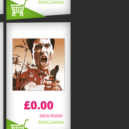
Add to Compare
£0.00
Add to Wishlist
Add to Compare