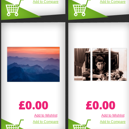
Add to Compare
Add to Compare
£0.00
£0.00
Add to Wishlist
Add to Wishlist
Add to Compare
Add to Compare