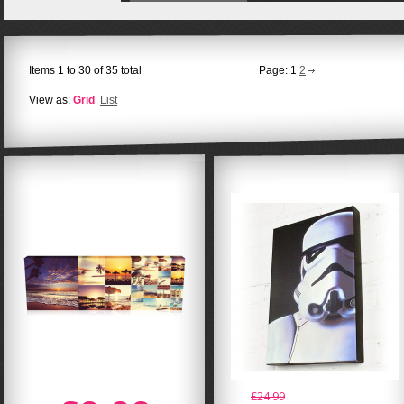
Items 1 to 30 of 35 total
Page:
1
2
View as:
Grid
List
£24.99