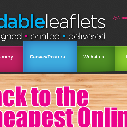
My Accou
ionery
Canvas/Posters
Websites