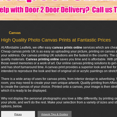
Canvas
High Quality Photo Canvas Prints at Fantastic Prices
At Affordable Leaflets, we offer easy
canvas prints online
services which are chea
Cheap canvas prints UK is as easy as uploading your picture, printing on canvas 
your address. Our canvas printing UK solutions are the fastest in the country. The
quality materials.
Canvas printing online
saves you time and is affordable. With 
those sweet memories or a work of art. Our online canvas printing solutions to get 
and has short turnaround time. A canvas print provides a superior look and feel for an
intended to reproduce the look and feel of original oil or acrylic paintings on stret
There is a wide array of uses for canvas prints, from interior design to advertisin
room, you may need to create your own unique artwork. Quality printing from Affor
to create the canvas of your choice. Printed onto a canvas, your image is then stre
which it is ready to be displayed.
Why not display the personal photographs you love a little differently, by printin
your photo, and we'll do the rest. Make your selection from a variety of sizes and s
options, below.
Prices
Artwork Tips & Guides