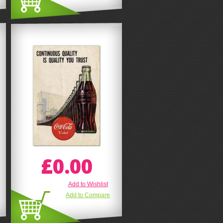
£0.00
Add to Wishlist
Add to Compare