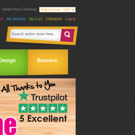
Select Your Currency
nt
My Wishlist
My Cart
Checkout
Log In
Design
Banners