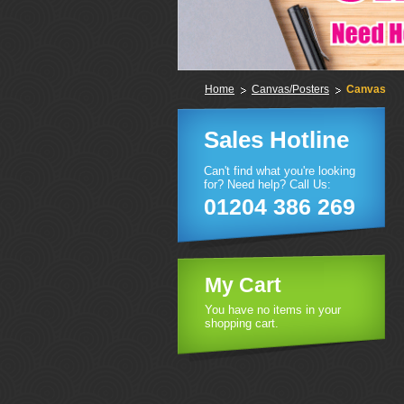
Home
Canvas/Posters
Canvas
Sales Hotline
Can't find what you're looking
for? Need help? Call Us:
01204 386 269
My Cart
You have no items in your
shopping cart.