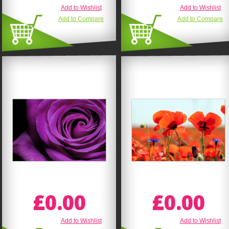
Add to Wishlist
Add to Wishlist
Add to Compare
Add to Compare
£0.00
£0.00
Add to Wishlist
Add to Wishlist