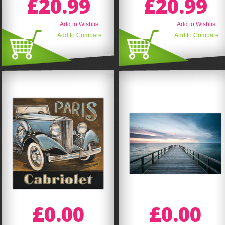
£20.99
£20.99
Add to Wishlist
Add to Wishlist
Add to Compare
Add to Compare
£0.00
£0.00