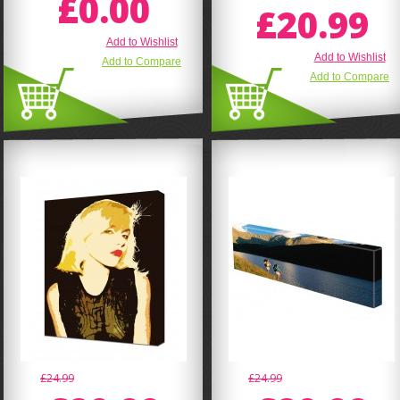
£0.00
£20.99
Add to Wishlist
Add to Wishlist
Add to Compare
Add to Compare
£24.99
£24.99