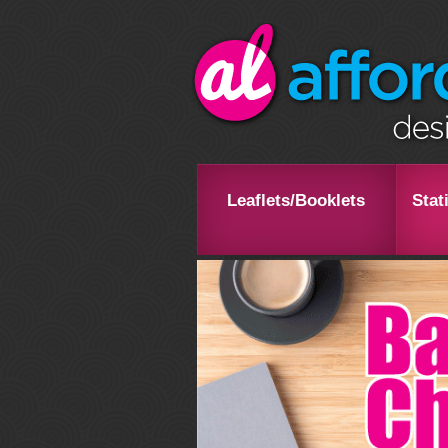
Leaflets/Booklets
Stat