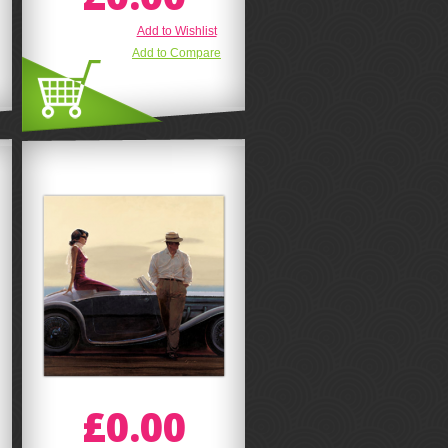
Add to Wishlist
Add to Compare
£0.00