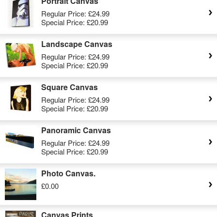
Portrait Canvas
Regular Price:
£24.99
Special Price:
£20.99
Landscape Canvas
Regular Price:
£24.99
Special Price:
£20.99
Square Canvas
Regular Price:
£24.99
Special Price:
£20.99
Panoramic Canvas
Regular Price:
£24.99
Special Price:
£20.99
Photo Canvas.
£0.00
Canvas Prints