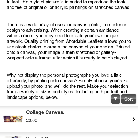
In fact, this style of picture is intended to reproduce the look
and feel of original oil or acrylic paintings on stretched canvas.
There is a wide array of uses for canvas prints, from interior
design to advertising. When creating a certain ambiance
within a room, you may need to create your own unique
artwork. Quality printing from Affordable Leaflets allows you to
use stock photos to create the canvas of your choice. Printed
onto a canvas, your image is then stretched or gallery-
wrapped onto a frame, after which it is ready to be displayed.
Why not display the personal photographs you love a little
differently, by printing onto canvas? Simply choose your size,
upload your photo, and we'll do the rest. Make your selection
from a variety of sizes and styles, including both portrait and
landscape options, below.
Sort
Collage Canvas.
£0.00