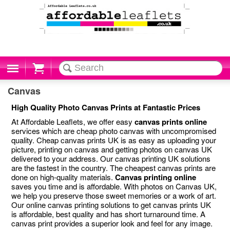
Cart
Canvas
High Quality Photo Canvas Prints at Fantastic Prices
At Affordable Leaflets, we offer easy
canvas prints online
services which are cheap photo canvas with uncompromised
quality. Cheap canvas prints UK is as easy as uploading your
picture, printing on canvas and getting photos on canvas UK
delivered to your address. Our canvas printing UK solutions
are the fastest in the country. The cheapest canvas prints are
done on high-quality materials.
Canvas printing online
saves you time and is affordable. With photos on Canvas UK,
we help you preserve those sweet memories or a work of art.
Our online canvas printing solutions to get canvas prints UK
is affordable, best quality and has short turnaround time. A
canvas print provides a superior look and feel for any image.