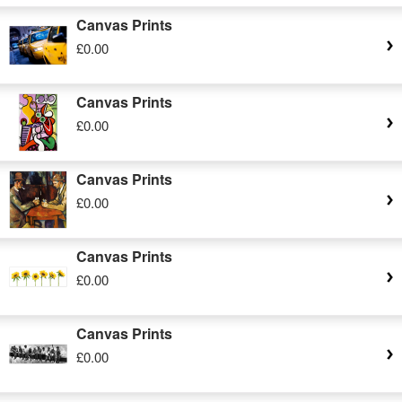
Canvas Prints
£0.00
Canvas Prints
£0.00
Canvas Prints
£0.00
Canvas Prints
£0.00
Canvas Prints
£0.00