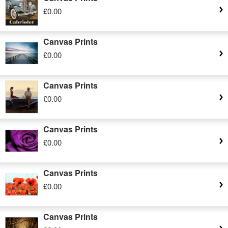
£0.00
Canvas Prints
£0.00
Canvas Prints
£0.00
Canvas Prints
£0.00
Canvas Prints
£0.00
Canvas Prints