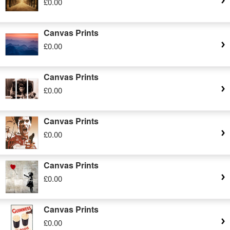
£0.00
Canvas Prints
£0.00
Canvas Prints
£0.00
Canvas Prints
£0.00
Canvas Prints
£0.00
Canvas Prints
£0.00