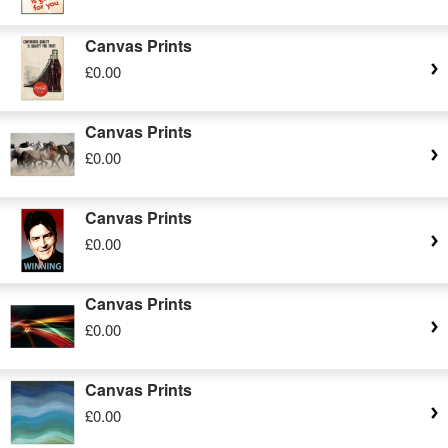
Canvas Prints
£0.00
Canvas Prints
£0.00
Canvas Prints
£0.00
Canvas Prints
£0.00
Canvas Prints
£0.00