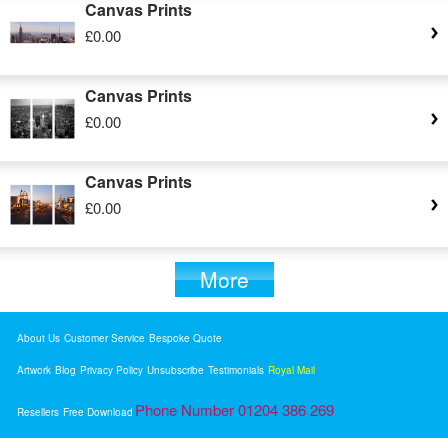
Canvas Prints
£0.00
Canvas Prints
£0.00
Canvas Prints
£0.00
More
About Us
Customer Service
Bespoke Quote
Artwork
Blog
Privacy Policy
Unsubscribe
Testimonials
Royal Mail
Phone Number 01204 386 269
Resellers
Free Download