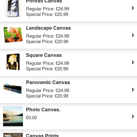
Portrait Canvas
Regular Price:
£24.99
Special Price:
£20.99
Landscape Canvas
Regular Price:
£24.99
Special Price:
£20.99
Square Canvas
Regular Price:
£24.99
Special Price:
£20.99
Panoramic Canvas
Regular Price:
£24.99
Special Price:
£20.99
Photo Canvas.
£0.00
Canvas Prints