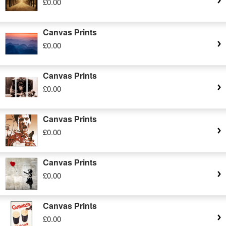
£0.00
Canvas Prints
£0.00
Canvas Prints
£0.00
Canvas Prints
£0.00
Canvas Prints
£0.00
Canvas Prints
£0.00