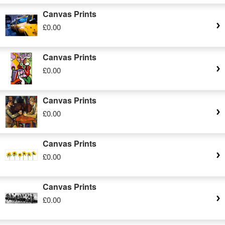
Canvas Prints
£0.00
Canvas Prints
£0.00
Canvas Prints
£0.00
Canvas Prints
£0.00
Canvas Prints
£0.00