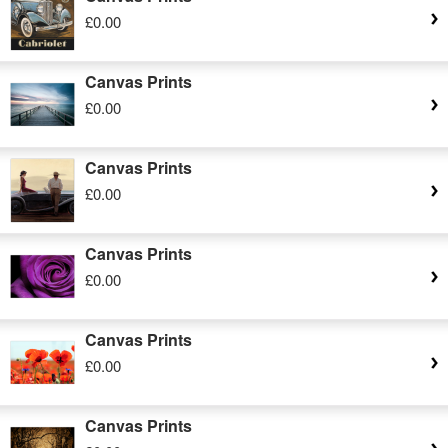
£0.00
Canvas Prints
£0.00
Canvas Prints
£0.00
Canvas Prints
£0.00
Canvas Prints
£0.00
Canvas Prints