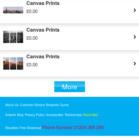
Canvas Prints
£0.00
Canvas Prints
£0.00
Canvas Prints
£0.00
More
About Us
Customer Service
Bespoke Quote
Artwork
Blog
Privacy Policy
Unsubscribe
Testimonials
Royal Mail
Phone Number 01204 386 269
Resellers
Free Download