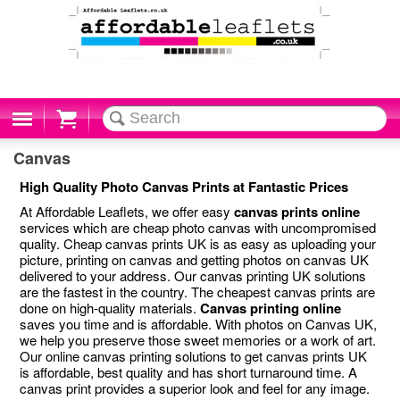
Cart
Canvas
High Quality Photo Canvas Prints at Fantastic Prices
At Affordable Leaflets, we offer easy
canvas prints online
services which are cheap photo canvas with uncompromised
quality. Cheap canvas prints UK is as easy as uploading your
picture, printing on canvas and getting photos on canvas UK
delivered to your address. Our canvas printing UK solutions
are the fastest in the country. The cheapest canvas prints are
done on high-quality materials.
Canvas printing online
saves you time and is affordable. With photos on Canvas UK,
we help you preserve those sweet memories or a work of art.
Our online canvas printing solutions to get canvas prints UK
is affordable, best quality and has short turnaround time. A
canvas print provides a superior look and feel for any image.