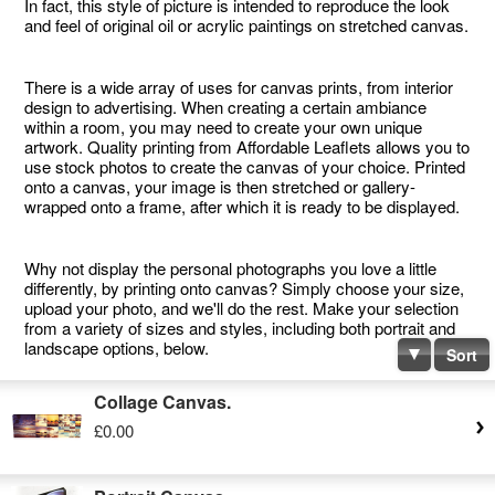
In fact, this style of picture is intended to reproduce the look
and feel of original oil or acrylic paintings on stretched canvas.
There is a wide array of uses for canvas prints, from interior
design to advertising. When creating a certain ambiance
within a room, you may need to create your own unique
artwork. Quality printing from Affordable Leaflets allows you to
use stock photos to create the canvas of your choice. Printed
onto a canvas, your image is then stretched or gallery-
wrapped onto a frame, after which it is ready to be displayed.
Why not display the personal photographs you love a little
differently, by printing onto canvas? Simply choose your size,
upload your photo, and we'll do the rest. Make your selection
from a variety of sizes and styles, including both portrait and
landscape options, below.
Sort
Collage Canvas.
£0.00