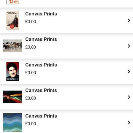
Canvas Prints
£0.00
Canvas Prints
£0.00
Canvas Prints
£0.00
Canvas Prints
£0.00
Canvas Prints
£0.00