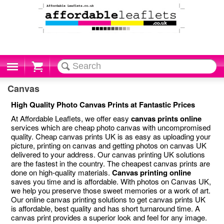
Cart
Canvas
High Quality Photo Canvas Prints at Fantastic Prices
At Affordable Leaflets, we offer easy
canvas prints online
services which are cheap photo canvas with uncompromised
quality. Cheap canvas prints UK is as easy as uploading your
picture, printing on canvas and getting photos on canvas UK
delivered to your address. Our canvas printing UK solutions
are the fastest in the country. The cheapest canvas prints are
done on high-quality materials.
Canvas printing online
saves you time and is affordable. With photos on Canvas UK,
we help you preserve those sweet memories or a work of art.
Our online canvas printing solutions to get canvas prints UK
is affordable, best quality and has short turnaround time. A
canvas print provides a superior look and feel for any image.