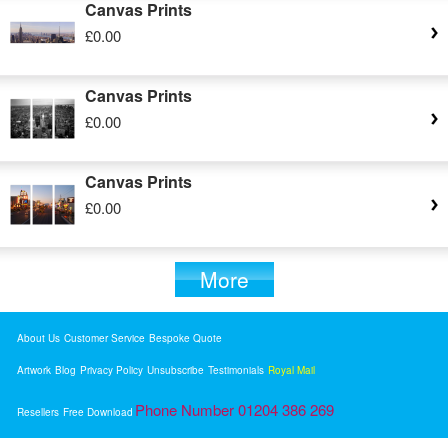
Canvas Prints
£0.00
Canvas Prints
£0.00
Canvas Prints
£0.00
More
About Us
Customer Service
Bespoke Quote
Artwork
Blog
Privacy Policy
Unsubscribe
Testimonials
Royal Mail
Phone Number 01204 386 269
Resellers
Free Download