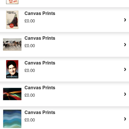
Canvas Prints
£0.00
Canvas Prints
£0.00
Canvas Prints
£0.00
Canvas Prints
£0.00
Canvas Prints
£0.00