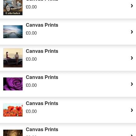
£0.00
Canvas Prints
£0.00
Canvas Prints
£0.00
Canvas Prints
£0.00
Canvas Prints
£0.00
Canvas Prints