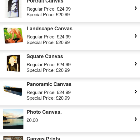
Portrait Canvas
Regular Price:
£24.99
Special Price:
£20.99
Landscape Canvas
Regular Price:
£24.99
Special Price:
£20.99
Square Canvas
Regular Price:
£24.99
Special Price:
£20.99
Panoramic Canvas
Regular Price:
£24.99
Special Price:
£20.99
Photo Canvas.
£0.00
Canvas Prints