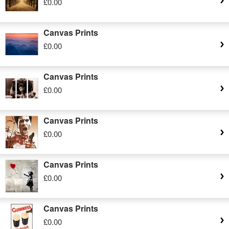
£0.00
Canvas Prints
£0.00
Canvas Prints
£0.00
Canvas Prints
£0.00
Canvas Prints
£0.00
Canvas Prints
£0.00