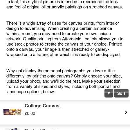
In fact, this style of picture is intended to reproduce the look
and feel of original oil or acrylic paintings on stretched canvas.
There is a wide array of uses for canvas prints, from interior
design to advertising. When creating a certain ambiance
within a room, you may need to create your own unique
artwork. Quality printing from Affordable Leaflets allows you to
use stock photos to create the canvas of your choice. Printed
onto a canvas, your image is then stretched or gallery-
wrapped onto a frame, after which it is ready to be displayed.
Why not display the personal photographs you love a little
differently, by printing onto canvas? Simply choose your size,
upload your photo, and we'll do the rest. Make your selection
from a variety of sizes and styles, including both portrait and
landscape options, below.
Sort
Collage Canvas.
£0.00