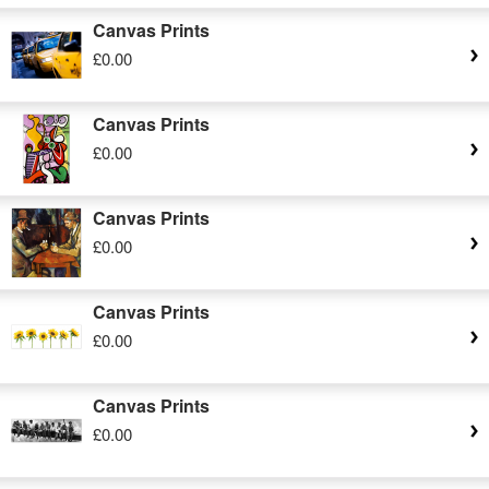
Canvas Prints
£0.00
Canvas Prints
£0.00
Canvas Prints
£0.00
Canvas Prints
£0.00
Canvas Prints
£0.00