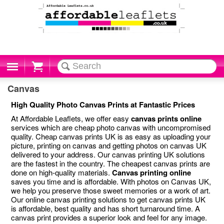
Cart
Canvas
High Quality Photo Canvas Prints at Fantastic Prices
At Affordable Leaflets, we offer easy
canvas prints online
services which are cheap photo canvas with uncompromised
quality. Cheap canvas prints UK is as easy as uploading your
picture, printing on canvas and getting photos on canvas UK
delivered to your address. Our canvas printing UK solutions
are the fastest in the country. The cheapest canvas prints are
done on high-quality materials.
Canvas printing online
saves you time and is affordable. With photos on Canvas UK,
we help you preserve those sweet memories or a work of art.
Our online canvas printing solutions to get canvas prints UK
is affordable, best quality and has short turnaround time. A
canvas print provides a superior look and feel for any image.