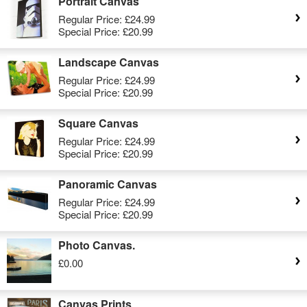
Portrait Canvas
Regular Price:
£24.99
Special Price:
£20.99
Landscape Canvas
Regular Price:
£24.99
Special Price:
£20.99
Square Canvas
Regular Price:
£24.99
Special Price:
£20.99
Panoramic Canvas
Regular Price:
£24.99
Special Price:
£20.99
Photo Canvas.
£0.00
Canvas Prints