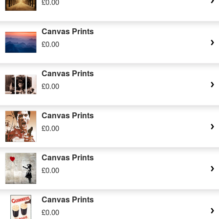
£0.00
Canvas Prints
£0.00
Canvas Prints
£0.00
Canvas Prints
£0.00
Canvas Prints
£0.00
Canvas Prints
£0.00