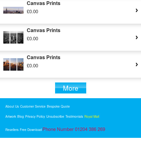
Canvas Prints
£0.00
Canvas Prints
£0.00
Canvas Prints
£0.00
More
About Us
Customer Service
Bespoke Quote
Artwork
Blog
Privacy Policy
Unsubscribe
Testimonials
Royal Mail
Phone Number 01204 386 269
Resellers
Free Download