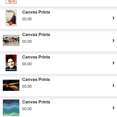
Canvas Prints
£0.00
Canvas Prints
£0.00
Canvas Prints
£0.00
Canvas Prints
£0.00
Canvas Prints
£0.00