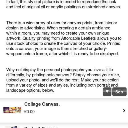
In fact, this style of picture is intended to reproduce the look
and feel of original oil or acrylic paintings on stretched canvas.
There is a wide array of uses for canvas prints, from interior
design to advertising. When creating a certain ambiance
within a room, you may need to create your own unique
artwork. Quality printing from Affordable Leaflets allows you to
use stock photos to create the canvas of your choice. Printed
onto a canvas, your image is then stretched or gallery-
wrapped onto a frame, after which it is ready to be displayed.
Why not display the personal photographs you love a little
differently, by printing onto canvas? Simply choose your size,
upload your photo, and we'll do the rest. Make your selection
from a variety of sizes and styles, including both portrait and
landscape options, below.
Sort
Collage Canvas.
£0.00