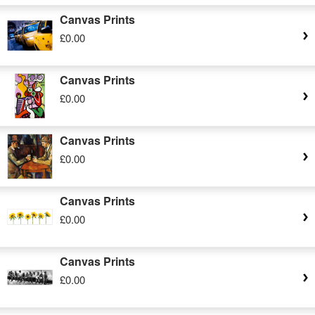
Canvas Prints
£0.00
Canvas Prints
£0.00
Canvas Prints
£0.00
Canvas Prints
£0.00
Canvas Prints
£0.00