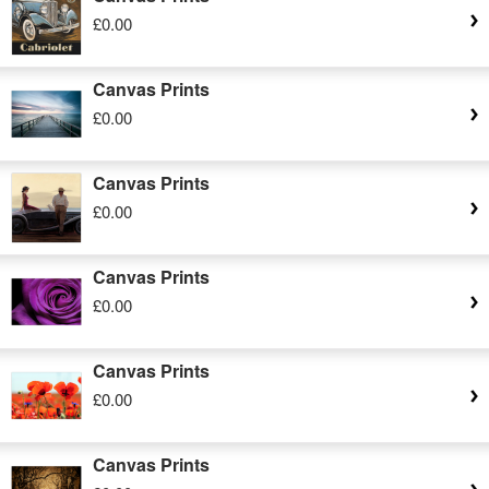
£0.00
Canvas Prints
£0.00
Canvas Prints
£0.00
Canvas Prints
£0.00
Canvas Prints
£0.00
Canvas Prints