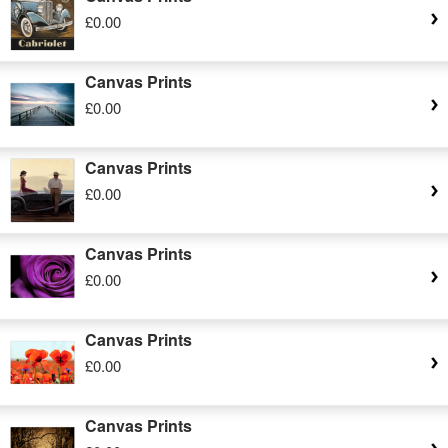
£0.00
Canvas Prints
£0.00
Canvas Prints
£0.00
Canvas Prints
£0.00
Canvas Prints
£0.00
Canvas Prints