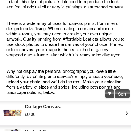
In fact, this style of picture is intended to reproduce the look
and feel of original oil or acrylic paintings on stretched canvas.
There is a wide array of uses for canvas prints, from interior
design to advertising. When creating a certain ambiance
within a room, you may need to create your own unique
artwork. Quality printing from Affordable Leaflets allows you to
use stock photos to create the canvas of your choice. Printed
onto a canvas, your image is then stretched or gallery-
wrapped onto a frame, after which it is ready to be displayed.
Why not display the personal photographs you love a little
differently, by printing onto canvas? Simply choose your size,
upload your photo, and we'll do the rest. Make your selection
from a variety of sizes and styles, including both portrait and
landscape options, below.
Sort
Collage Canvas.
£0.00