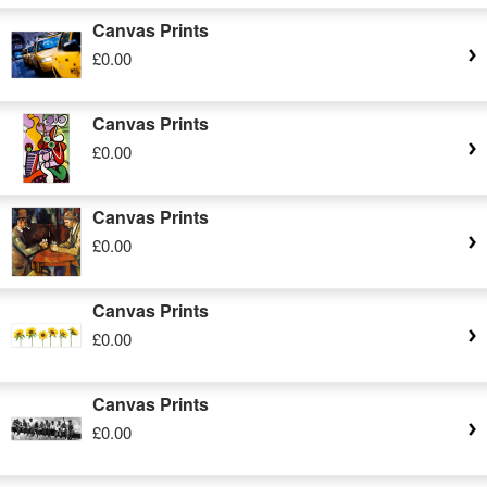
Canvas Prints
£0.00
Canvas Prints
£0.00
Canvas Prints
£0.00
Canvas Prints
£0.00
Canvas Prints
£0.00