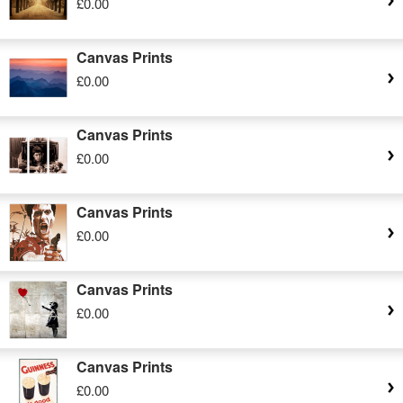
£0.00
Canvas Prints
£0.00
Canvas Prints
£0.00
Canvas Prints
£0.00
Canvas Prints
£0.00
Canvas Prints
£0.00