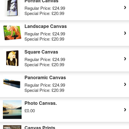
Portrait Canvas
Regular Price:
£24.99
Special Price:
£20.99
Landscape Canvas
Regular Price:
£24.99
Special Price:
£20.99
Square Canvas
Regular Price:
£24.99
Special Price:
£20.99
Panoramic Canvas
Regular Price:
£24.99
Special Price:
£20.99
Photo Canvas.
£0.00
Canvas Prints