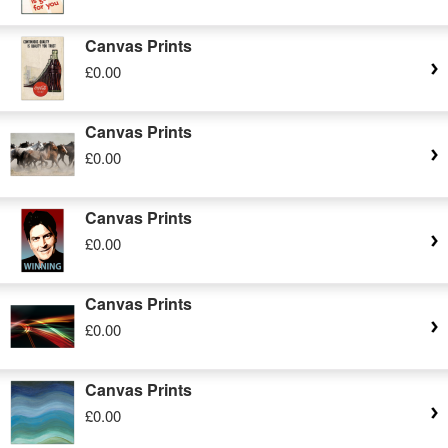
Canvas Prints
£0.00
Canvas Prints
£0.00
Canvas Prints
£0.00
Canvas Prints
£0.00
Canvas Prints
£0.00