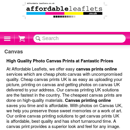
Cart
Canvas
High Quality Photo Canvas Prints at Fantastic Prices
At Affordable Leaflets, we offer easy
canvas prints online
services which are cheap photo canvas with uncompromised
quality. Cheap canvas prints UK is as easy as uploading your
picture, printing on canvas and getting photos on canvas UK
delivered to your address. Our canvas printing UK solutions
are the fastest in the country. The cheapest canvas prints are
done on high-quality materials.
Canvas printing online
saves you time and is affordable. With photos on Canvas UK,
we help you preserve those sweet memories or a work of art.
Our online canvas printing solutions to get canvas prints UK
is affordable, best quality and has short turnaround time. A
canvas print provides a superior look and feel for any image.