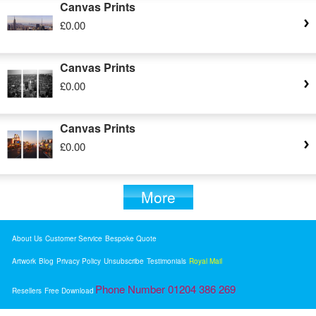
Canvas Prints
£0.00
Canvas Prints
£0.00
Canvas Prints
£0.00
More
About Us
Customer Service
Bespoke Quote
Artwork
Blog
Privacy Policy
Unsubscribe
Testimonials
Royal Mail
Phone Number 01204 386 269
Resellers
Free Download