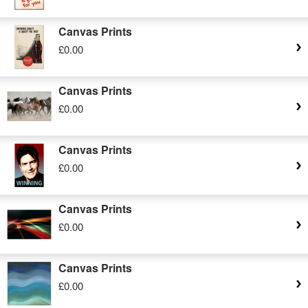
Canvas Prints
£0.00
Canvas Prints
£0.00
Canvas Prints
£0.00
Canvas Prints
£0.00
Canvas Prints
£0.00