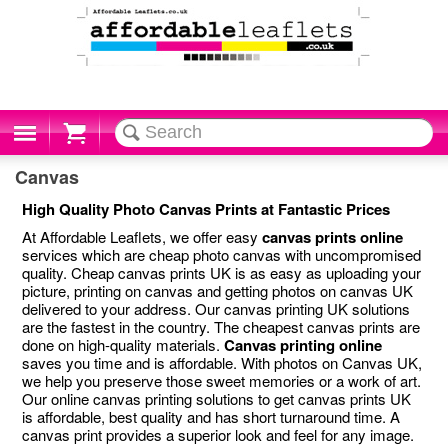
Cart
Canvas
High Quality Photo Canvas Prints at Fantastic Prices
At Affordable Leaflets, we offer easy
canvas prints online
services which are cheap photo canvas with uncompromised
quality. Cheap canvas prints UK is as easy as uploading your
picture, printing on canvas and getting photos on canvas UK
delivered to your address. Our canvas printing UK solutions
are the fastest in the country. The cheapest canvas prints are
done on high-quality materials.
Canvas printing online
saves you time and is affordable. With photos on Canvas UK,
we help you preserve those sweet memories or a work of art.
Our online canvas printing solutions to get canvas prints UK
is affordable, best quality and has short turnaround time. A
canvas print provides a superior look and feel for any image.