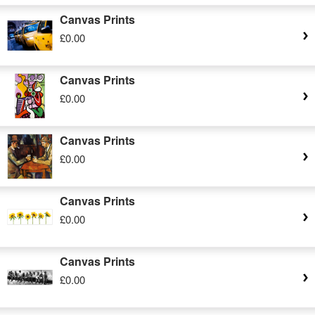
Canvas Prints
£0.00
Canvas Prints
£0.00
Canvas Prints
£0.00
Canvas Prints
£0.00
Canvas Prints
£0.00