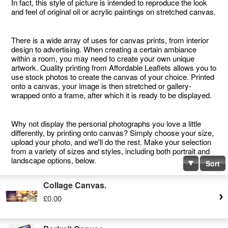
In fact, this style of picture is intended to reproduce the look
and feel of original oil or acrylic paintings on stretched canvas.
There is a wide array of uses for canvas prints, from interior
design to advertising. When creating a certain ambiance
within a room, you may need to create your own unique
artwork. Quality printing from Affordable Leaflets allows you to
use stock photos to create the canvas of your choice. Printed
onto a canvas, your image is then stretched or gallery-
wrapped onto a frame, after which it is ready to be displayed.
Why not display the personal photographs you love a little
differently, by printing onto canvas? Simply choose your size,
upload your photo, and we'll do the rest. Make your selection
from a variety of sizes and styles, including both portrait and
landscape options, below.
Sort
Collage Canvas.
£0.00