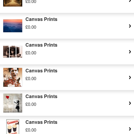
£0.00
Canvas Prints
£0.00
Canvas Prints
£0.00
Canvas Prints
£0.00
Canvas Prints
£0.00
Canvas Prints
£0.00