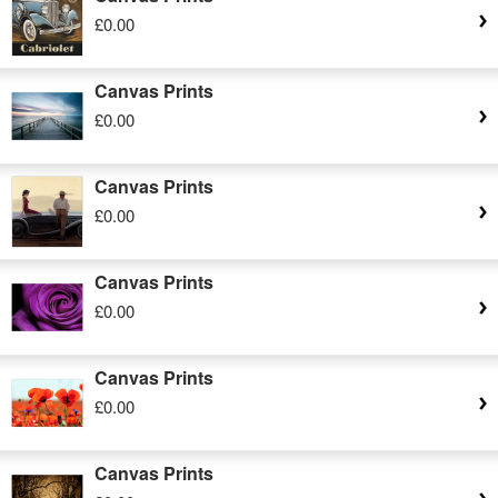
£0.00
Canvas Prints
£0.00
Canvas Prints
£0.00
Canvas Prints
£0.00
Canvas Prints
£0.00
Canvas Prints