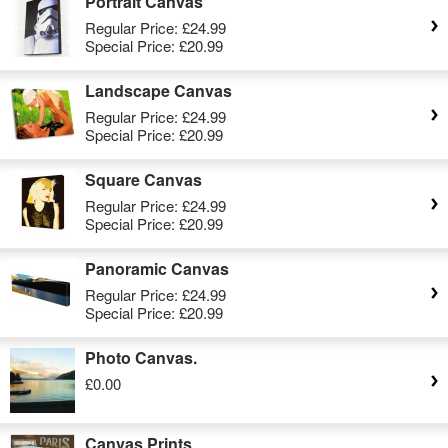
Portrait Canvas
Regular Price:
£24.99
Special Price:
£20.99
Landscape Canvas
Regular Price:
£24.99
Special Price:
£20.99
Square Canvas
Regular Price:
£24.99
Special Price:
£20.99
Panoramic Canvas
Regular Price:
£24.99
Special Price:
£20.99
Photo Canvas.
£0.00
Canvas Prints