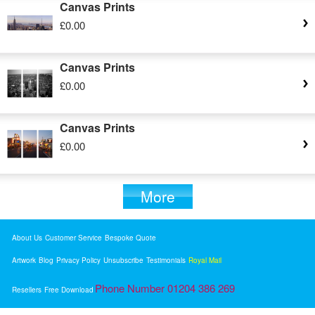
Canvas Prints
£0.00
Canvas Prints
£0.00
Canvas Prints
£0.00
More
About Us
Customer Service
Bespoke Quote
Artwork
Blog
Privacy Policy
Unsubscribe
Testimonials
Royal Mail
Phone Number 01204 386 269
Resellers
Free Download