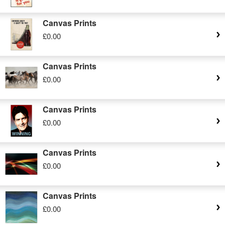
Canvas Prints
£0.00
Canvas Prints
£0.00
Canvas Prints
£0.00
Canvas Prints
£0.00
Canvas Prints
£0.00