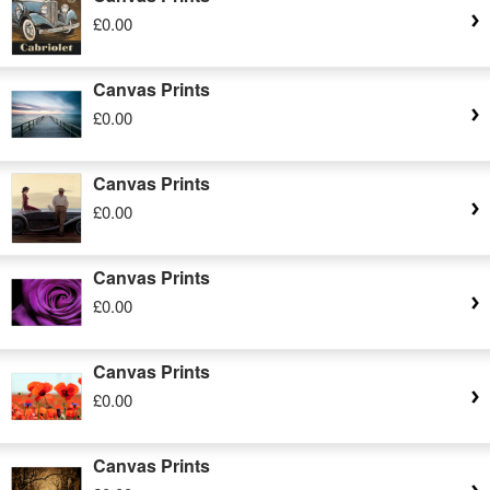
£0.00
Canvas Prints
£0.00
Canvas Prints
£0.00
Canvas Prints
£0.00
Canvas Prints
£0.00
Canvas Prints