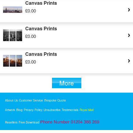
Canvas Prints
£0.00
Canvas Prints
£0.00
Canvas Prints
£0.00
More
About Us
Customer Service
Bespoke Quote
Artwork
Blog
Privacy Policy
Unsubscribe
Testimonials
Royal Mail
Phone Number 01204 386 269
Resellers
Free Download