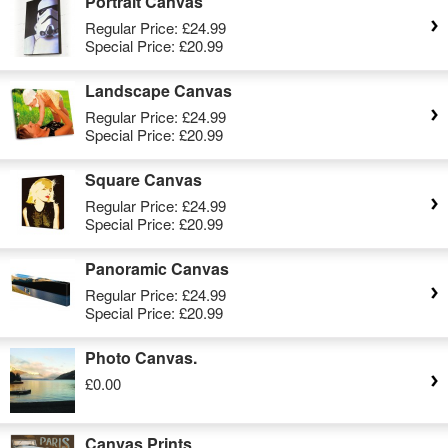
Portrait Canvas
Regular Price:
£24.99
Special Price:
£20.99
Landscape Canvas
Regular Price:
£24.99
Special Price:
£20.99
Square Canvas
Regular Price:
£24.99
Special Price:
£20.99
Panoramic Canvas
Regular Price:
£24.99
Special Price:
£20.99
Photo Canvas.
£0.00
Canvas Prints