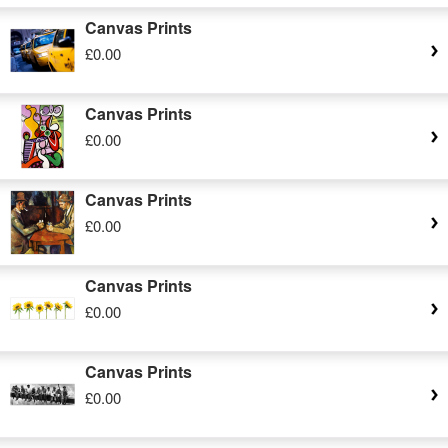
Canvas Prints
£0.00
Canvas Prints
£0.00
Canvas Prints
£0.00
Canvas Prints
£0.00
Canvas Prints
£0.00