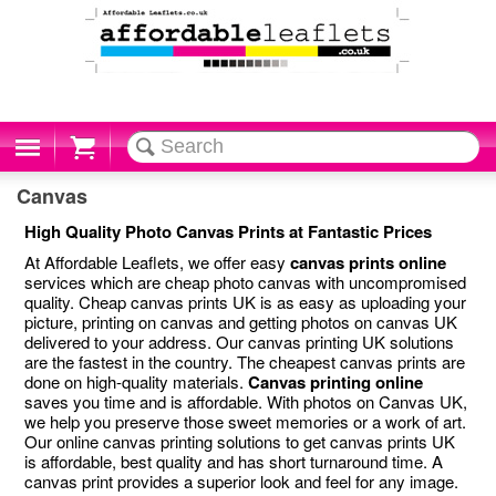
Cart
Canvas
High Quality Photo Canvas Prints at Fantastic Prices
At Affordable Leaflets, we offer easy
canvas prints online
services which are cheap photo canvas with uncompromised
quality. Cheap canvas prints UK is as easy as uploading your
picture, printing on canvas and getting photos on canvas UK
delivered to your address. Our canvas printing UK solutions
are the fastest in the country. The cheapest canvas prints are
done on high-quality materials.
Canvas printing online
saves you time and is affordable. With photos on Canvas UK,
we help you preserve those sweet memories or a work of art.
Our online canvas printing solutions to get canvas prints UK
is affordable, best quality and has short turnaround time. A
canvas print provides a superior look and feel for any image.