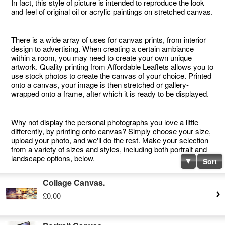
In fact, this style of picture is intended to reproduce the look
and feel of original oil or acrylic paintings on stretched canvas.
There is a wide array of uses for canvas prints, from interior
design to advertising. When creating a certain ambiance
within a room, you may need to create your own unique
artwork. Quality printing from Affordable Leaflets allows you to
use stock photos to create the canvas of your choice. Printed
onto a canvas, your image is then stretched or gallery-
wrapped onto a frame, after which it is ready to be displayed.
Why not display the personal photographs you love a little
differently, by printing onto canvas? Simply choose your size,
upload your photo, and we'll do the rest. Make your selection
from a variety of sizes and styles, including both portrait and
landscape options, below.
Sort
Collage Canvas.
£0.00