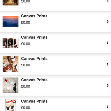
£0.00
Canvas Prints
£0.00
Canvas Prints
£0.00
Canvas Prints
£0.00
Canvas Prints
£0.00
Canvas Prints
£0.00